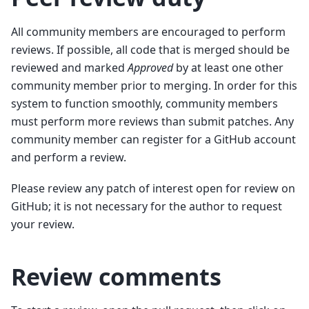
All community members are encouraged to perform
reviews. If possible, all code that is merged should be
reviewed and marked
Approved
by at least one other
community member prior to merging. In order for this
system to function smoothly, community members
must perform more reviews than submit patches. Any
community member can register for a GitHub account
and perform a review.
Please review any patch of interest open for review on
GitHub; it is not necessary for the author to request
your review.
Review comments