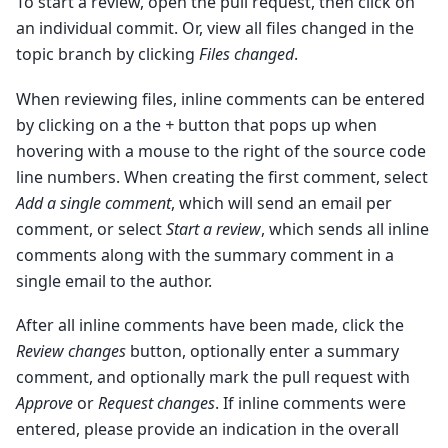
To start a review, open the pull request, then click on
an individual commit. Or, view all files changed in the
topic branch by clicking
Files changed
.
When reviewing files, inline comments can be entered
by clicking on a the
+
button that pops up when
hovering with a mouse to the right of the source code
line numbers. When creating the first comment, select
Add a single comment
, which will send an email per
comment, or select
Start a review
, which sends all inline
comments along with the summary comment in a
single email to the author.
After all inline comments have been made, click the
Review changes
button, optionally enter a summary
comment, and optionally mark the pull request with
Approve
or
Request changes
. If inline comments were
entered, please provide an indication in the overall