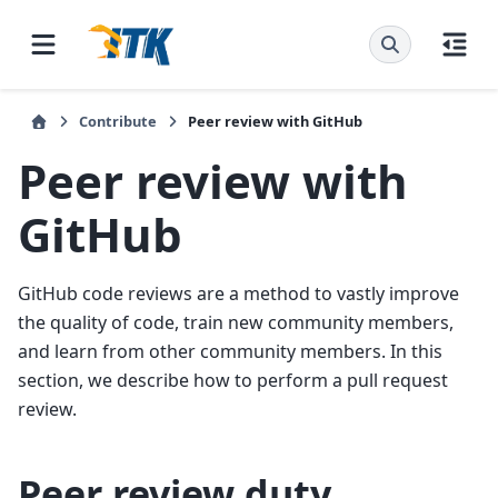
Contribute
Peer review with GitHub
Peer review with
GitHub
GitHub code reviews are a method to vastly improve
the quality of code, train new community members,
and learn from other community members. In this
section, we describe how to perform a pull request
review.
Peer review duty