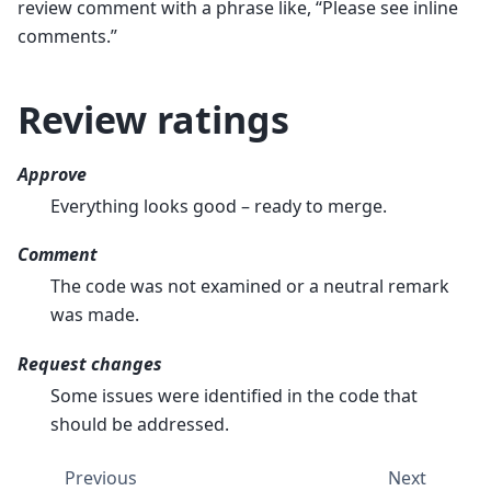
review comment with a phrase like, “Please see inline
comments.”
Review ratings
Approve
Everything looks good – ready to merge.
Comment
The code was not examined or a neutral remark
was made.
Request changes
Some issues were identified in the code that
should be addressed.
Previous
Next