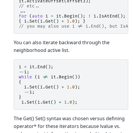
it
.
ActivateOffset
(
offset3
);
// etc..
...
for
(
auto
i
=
it
.
Begin
();
!
i
.
IsAtEnd
();
+
{
i
.
Set
(
i
.
Get
()
+
1.0
);
}
// you may also use i != i.End(), but IsAt
You can also iterate backward through the
neighborhood active list.
i
=
it
.
End
();
--
i
;
while
(
i
!=
it
.
Begin
())
{
i
.
Set
(
i
.
Get
()
+
1.0
);
--
i
;
}
i
.
Set
(
i
.
Get
()
+
1.0
);
The Get() Set() syntax was chosen versus defining
operator* for these iterators because lvalue vs.