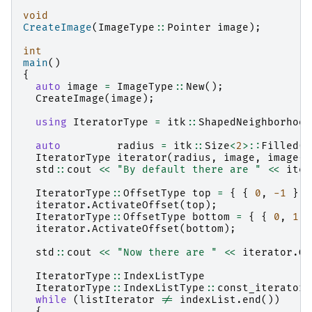
void
CreateImage
(
ImageType
::
Pointer
image
);
int
main
()
{
auto
image
=
ImageType
::
New
();
CreateImage
(
image
);
using
IteratorType
=
itk
::
ShapedNeighborhood
auto
radius
=
itk
::
Size
<
2
>::
Filled
(
1
IteratorType
iterator
(
radius
,
image
,
image
->
std
::
cout
<<
"By default there are "
<<
iter
IteratorType
::
OffsetType
top
=
{
{
0
,
-1
}
}
iterator
.
ActivateOffset
(
top
);
IteratorType
::
OffsetType
bottom
=
{
{
0
,
1
}
iterator
.
ActivateOffset
(
bottom
);
std
::
cout
<<
"Now there are "
<<
iterator
.
Ge
IteratorType
::
IndexListType
IteratorType
::
IndexListType
::
const_iterator
while
(
listIterator
!=
indexList
.
end
())
{