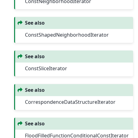
ConstNeighborhoodIterator
See also
ConstShapedNeighborhoodIterator
See also
ConstSliceIterator
See also
CorrespondenceDataStructureIterator
See also
FloodFilledFunctionConditionalConstIterator