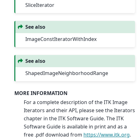
SliceIterator
See also
ImageConstIteratorWithIndex
See also
ShapedImageNeighborhoodRange
MORE INFORMATION
For a complete description of the ITK Image
Iterators and their API, please see the Iterators
chapter in the ITK Software Guide. The ITK
Software Guide is available in print and as a
free .pdf download from
https://www.itk.org
.