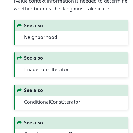
rvalue context information is needed to determine
whether bounds checking must take place.
See also
Neighborhood
See also
ImageConstIterator
See also
ConditionalConstIterator
See also