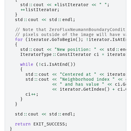
std
::
cout
<<
*
listIterator
<<
" "
;
++
listIterator
;
}
std
::
cout
<<
std
::
endl
;
// Note that ZeroFluxNeumannBoundaryConditio
// pixels outside of the image will have val
for
(
iterator
.
GoToBegin
();
!
iterator
.
IsAtEnd
{
std
::
cout
<<
"New position: "
<<
std
::
endl
IteratorType
::
ConstIterator
ci
=
iterator
.
while
(
!
ci
.
IsAtEnd
())
{
std
::
cout
<<
"Centered at "
<<
iterator
.
std
::
cout
<<
"Neighborhood index "
<<
ci
<<
" and has value "
<<
ci
.
Get
<<
iterator
.
GetIndex
()
+
ci
.
Ge
ci
++
;
}
}
std
::
cout
<<
std
::
endl
;
return
EXIT_SUCCESS
;
}