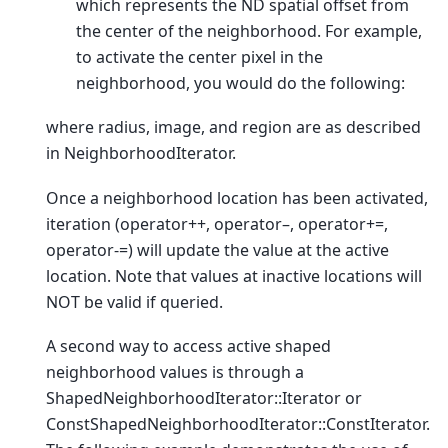
which represents the ND spatial offset from
the center of the neighborhood. For example,
to activate the center pixel in the
neighborhood, you would do the following:
where radius, image, and region are as described
in NeighborhoodIterator.
Once a neighborhood location has been activated,
iteration (operator++, operator–, operator+=,
operator-=) will update the value at the active
location. Note that values at inactive locations will
NOT be valid if queried.
A second way to access active shaped
neighborhood values is through a
ShapedNeighborhoodIterator::Iterator or
ConstShapedNeighborhoodIterator::ConstIterator.