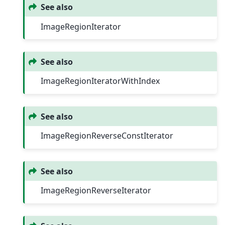
See also
ImageRegionIterator
See also
ImageRegionIteratorWithIndex
See also
ImageRegionReverseConstIterator
See also
ImageRegionReverseIterator