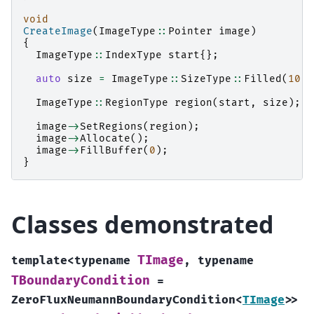
void
CreateImage
(
ImageType
::
Pointer
image
)
{
ImageType
::
IndexType
start
{};
auto
size
=
ImageType
::
SizeType
::
Filled
(
10
);
ImageType
::
RegionType
region
(
start
,
size
);
image
->
SetRegions
(
region
);
image
->
Allocate
();
image
->
FillBuffer
(
0
);
}
Classes demonstrated
TImage
template
<
typename
,
typename
TBoundaryCondition
=
ZeroFluxNeumannBoundaryCondition
<
TImage
>
>