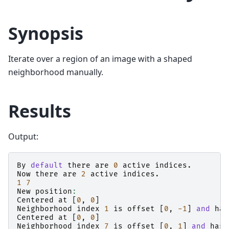
Synopsis
Iterate over a region of an image with a shaped
neighborhood manually.
Results
Output:
By
default
there
are
0
active
indices
.
Now
there
are
2
active
indices
.
1
7
New
position
:
Centered
at
[
0
,
0
]
Neighborhood
index
1
is
offset
[
0
,
-1
]
and
has
Centered
at
[
0
,
0
]
Neighborhood
index
7
is
offset
[
0
,
1
]
and
has