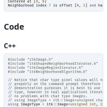
Centered
at
[
9
,
9
]
Neighborhood
index
7
is
offset
[
0
,
1
]
and
has
Code
C++
#include
"itkImage.h"
#include
"itkShapedNeighborhoodIterator.h"
#include
"itkImageRegionIterator.h"
#include
"itkNeighborhoodAlgorithm.h"
// Notice that char type pixel values will not
// properly on the command prompt therefore fo
// demonstration purposes it is best to use th
// type, however in real applications iterator
// no problems with char type images.
// using ImageType = itk::Image<unsigned char,
using
ImageType
=
itk
::
Image
<
unsigned
int
,
2
>
;