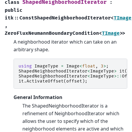
ShapedNeighborhoodIterator
class
:
public
itk
::
ConstShapedNeighborhoodIterator
<
TImage
,
ZeroFluxNeumannBoundaryCondition
<
TImage
>
>
A neighborhood iterator which can take on an
arbitrary shape.
using
ImageType
=
Image
<
float
,
3
>
;
ShapedNeighborhoodIterator
<
ImageType
>
it
(
r
ShapedNeighborhoodIterator
<
ImageType
>::
Off
it
.
ActivateOffset
(
offset
);
General Information
The ShapedNeighborhoodIterator is a
refinement of NeighborhoodIterator which
allows the user to specify which of the
neighborhood elements are active and which