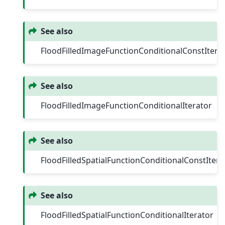
See also
FloodFilledImageFunctionConditionalConstItera
See also
FloodFilledImageFunctionConditionalIterator
See also
FloodFilledSpatialFunctionConditionalConstItera
See also
FloodFilledSpatialFunctionConditionalIterator