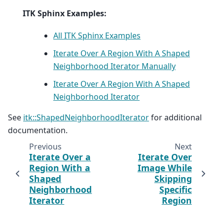
ITK Sphinx Examples:
All ITK Sphinx Examples
Iterate Over A Region With A Shaped
Neighborhood Iterator Manually
Iterate Over A Region With A Shaped
Neighborhood Iterator
See
itk::ShapedNeighborhoodIterator
for additional
documentation.
Previous
Next
Iterate Over a
Iterate Over
Region With a
Image While
Shaped
Skipping
Neighborhood
Specific
Iterator
Region