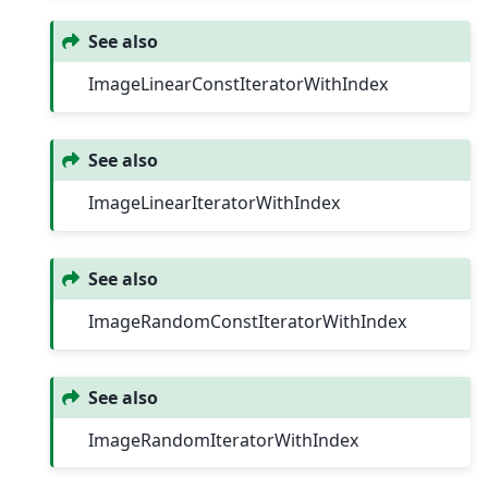
See also
ImageLinearConstIteratorWithIndex
See also
ImageLinearIteratorWithIndex
See also
ImageRandomConstIteratorWithIndex
See also
ImageRandomIteratorWithIndex