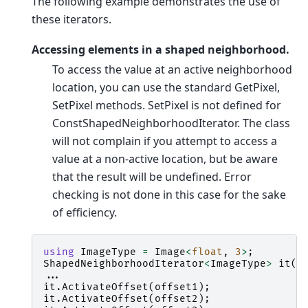
The following example demonstrates the use of
these iterators.
Accessing elements in a shaped neighborhood.
To access the value at an active neighborhood
location, you can use the standard GetPixel,
SetPixel methods. SetPixel is not defined for
ConstShapedNeighborhoodIterator. The class
will not complain if you attempt to access a
value at a non-active location, but be aware
that the result will be undefined. Error
checking is not done in this case for the sake
of efficiency.
using
ImageType
=
Image
<
float
,
3
>
;
ShapedNeighborhoodIterator
<
ImageType
>
it
(
r
...
it
.
ActivateOffset
(
offset1
);
it
.
ActivateOffset
(
offset2
);