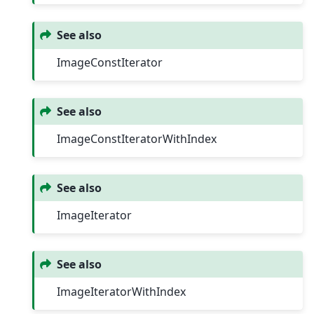
See also
ImageConstIterator
See also
ImageConstIteratorWithIndex
See also
ImageIterator
See also
ImageIteratorWithIndex