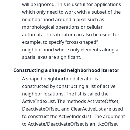
will be ignored. This is useful for applications
which only need to work with a subset of the
neighborhood around a pixel such as
morphological operations or cellular
automata. This iterator can also be used, for
example, to specify “cross-shaped”
neighborhood where only elements along a
spatial axes are significant.
Constructing a shaped neighborhood iterator
A shaped neighborhood iterator is
constructed by constructing a list of active
neighbor locations. The list is called the
ActiveIndexList. The methods ActivateOffset,
DeactivateOffset, and ClearActiveList are used
to construct the ActiveIndexList. The argument
to Activate/DeactivateOffset is an itk::Offset