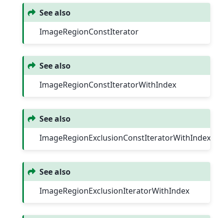
See also
ImageRegionConstIterator
See also
ImageRegionConstIteratorWithIndex
See also
ImageRegionExclusionConstIteratorWithIndex
See also
ImageRegionExclusionIteratorWithIndex