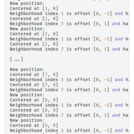
New
position
:
Centered
at
[
1
,
0
]
Neighborhood
index
1
is
offset
[
0
,
-1
]
and
has
Centered
at
[
1
,
0
]
Neighborhood
index
7
is
offset
[
0
,
1
]
and
has
New
position
:
Centered
at
[
2
,
0
]
Neighborhood
index
1
is
offset
[
0
,
-1
]
and
has
Centered
at
[
2
,
0
]
Neighborhood
index
7
is
offset
[
0
,
1
]
and
has
[...]
New
position
:
Centered
at
[
7
,
9
]
Neighborhood
index
1
is
offset
[
0
,
-1
]
and
has
Centered
at
[
7
,
9
]
Neighborhood
index
7
is
offset
[
0
,
1
]
and
has
New
position
:
Centered
at
[
8
,
9
]
Neighborhood
index
1
is
offset
[
0
,
-1
]
and
has
Centered
at
[
8
,
9
]
Neighborhood
index
7
is
offset
[
0
,
1
]
and
has
New
position
:
Centered
at
[
9
,
9
]
Neighborhood
index
1
is
offset
[
0
,
-1
]
and
has