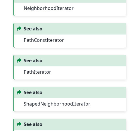
NeighborhoodIterator
See also
PathConstIterator
See also
PathIterator
See also
ShapedNeighborhoodIterator
See also