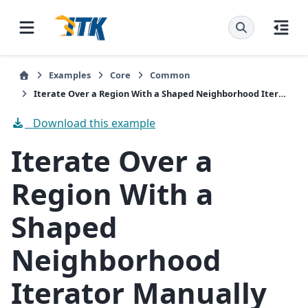
Examples
Core
Common
Iterate Over a Region With a Shaped Neighborhood Iterator Manually
Download this example
Iterate Over a
Region With a
Shaped
Neighborhood
Iterator Manually