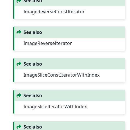
See also
ImageReverseConstIterator
See also
ImageReverseIterator
See also
ImageSliceConstIteratorWithIndex
See also
ImageSliceIteratorWithIndex
See also