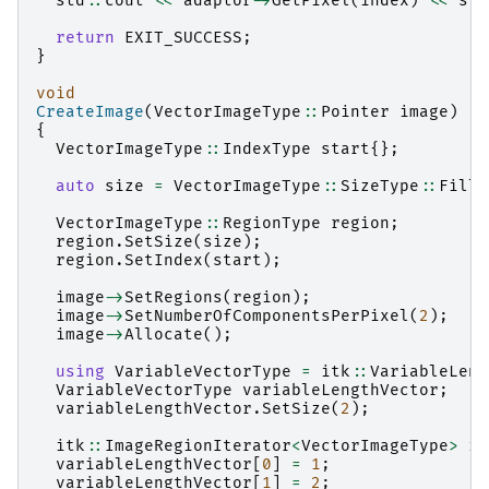
std
::
cout
<<
adaptor
->
GetPixel
(
index
)
<<
std
return
EXIT_SUCCESS
;
}
void
CreateImage
(
VectorImageType
::
Pointer
image
)
{
VectorImageType
::
IndexType
start
{};
auto
size
=
VectorImageType
::
SizeType
::
Fille
VectorImageType
::
RegionType
region
;
region
.
SetSize
(
size
);
region
.
SetIndex
(
start
);
image
->
SetRegions
(
region
);
image
->
SetNumberOfComponentsPerPixel
(
2
);
image
->
Allocate
();
using
VariableVectorType
=
itk
::
VariableLeng
VariableVectorType
variableLengthVector
;
variableLengthVector
.
SetSize
(
2
);
itk
::
ImageRegionIterator
<
VectorImageType
>
im
variableLengthVector
[
0
]
=
1
;
variableLengthVector
[
1
]
=
2
;