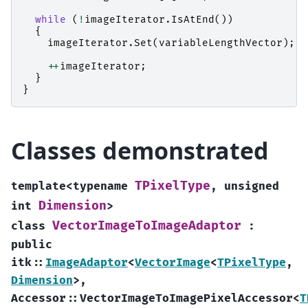
while
(
!
imageIterator
.
IsAtEnd
())
{
imageIterator
.
Set
(
variableLengthVector
);
++
imageIterator
;
}
}
Classes demonstrated
TPixelType
template
<
typename
,
unsigned
Dimension
int
>
VectorImageToImageAdaptor
class
:
public
itk
::
ImageAdaptor
<
VectorImage
<
TPixelType
,
Dimension
>
,
Accessor
::
VectorImageToImagePixelAccessor
<
T