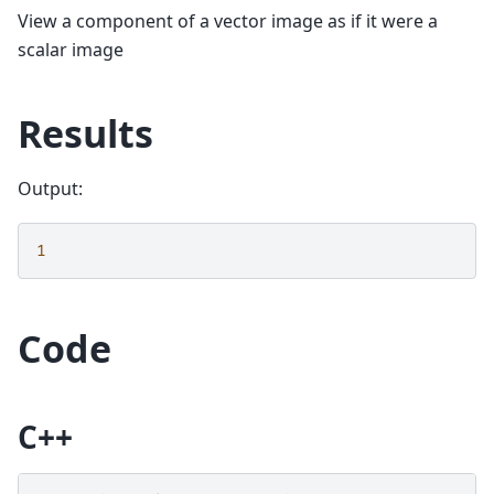
View a component of a vector image as if it were a
scalar image
Results
Output:
1
Code
C++