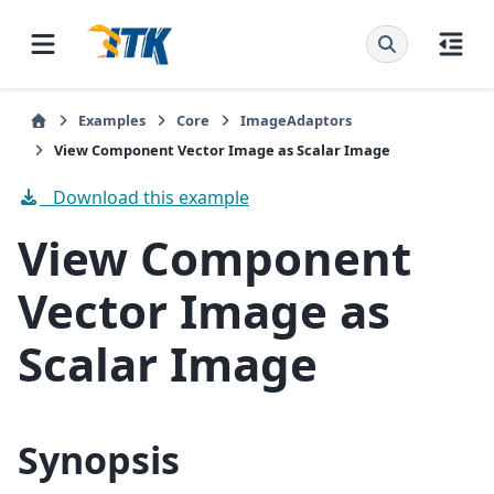
Examples
Core
ImageAdaptors
View Component Vector Image as Scalar Image
Download this example
View Component
Vector Image as
Scalar Image
Synopsis