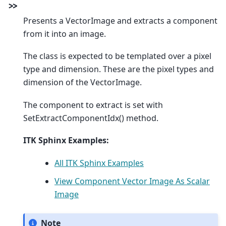
>
>
Presents a VectorImage and extracts a component
from it into an image.
The class is expected to be templated over a pixel
type and dimension. These are the pixel types and
dimension of the VectorImage.
The component to extract is set with
SetExtractComponentIdx() method.
ITK Sphinx Examples:
All ITK Sphinx Examples
View Component Vector Image As Scalar
Image
Note