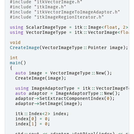
#include
"itkVectorImage.h"
#include
"itkImage.h"
#include
"itkVectorImageToImageAdaptor.h"
#include
"itkImageRegionIterator.h"
using
ScalarImageType
=
itk
::
Image
<
float
,
2
>
;
using
VectorImageType
=
itk
::
VectorImage
<
float
void
CreateImage
(
VectorImageType
::
Pointer
image
);
int
main
()
{
auto
image
=
VectorImageType
::
New
();
CreateImage
(
image
);
using
ImageAdaptorType
=
itk
::
VectorImageToI
auto
adaptor
=
ImageAdaptorType
::
New
();
adaptor
->
SetExtractComponentIndex
(
0
);
adaptor
->
SetImage
(
image
);
itk
::
Index
<
2
>
index
;
index
[
0
]
=
0
;
index
[
1
]
=
0
;