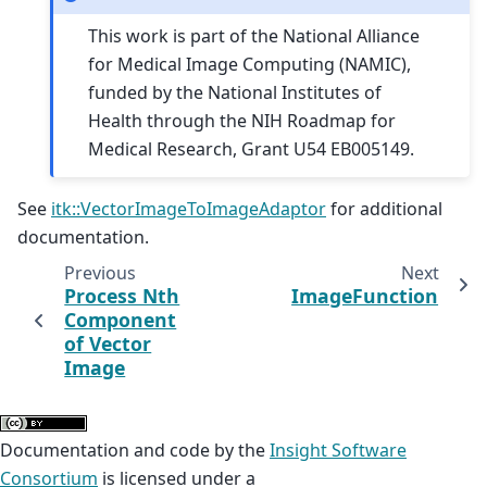
This work is part of the National Alliance
for Medical Image Computing (NAMIC),
funded by the National Institutes of
Health through the NIH Roadmap for
Medical Research, Grant U54 EB005149.
See
itk::VectorImageToImageAdaptor
for additional
documentation.
Previous
Next
Process Nth
ImageFunction
Component
of Vector
Image
Documentation and code by the
Insight Software
Consortium
is licensed under a