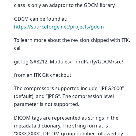
class is only an adaptor to the GDCM library.
GDCM can be found at:
https://sourceforge.net/projects/gdcm
To learn more about the revision shipped with ITK,
call
git log &#8212; Modules/ThirdParty/GDCM/src/
from an ITK Git checkout.
The compressors supported include “JPEG2000”
(default), and “JPEG”. The compression level
parameter is not supported.
DICOM tags are represented as strings in the
metadata dictionary. The string format is
“XXXX,XXXX”, DICOM group number followed by