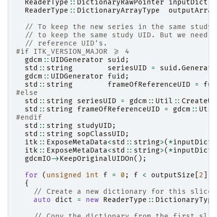
ReaderType
::
DictionaryRawPointer
inputDict
=
ReaderType
::
DictionaryArrayType
outputArray
// To keep the new series in the same study 
// to keep the same study UID. But we need n
// reference UID's.
#if ITK_VERSION_MAJOR >= 4
gdcm
::
UIDGenerator
suid
;
std
::
string
seriesUID
=
suid
.
Generate
gdcm
::
UIDGenerator
fuid
;
std
::
string
frameOfReferenceUID
=
fui
#else
std
::
string
seriesUID
=
gdcm
::
Util
::
CreateUn
std
::
string
frameOfReferenceUID
=
gdcm
::
Util
#endif
std
::
string
studyUID
;
std
::
string
sopClassUID
;
itk
::
ExposeMetaData
<
std
::
string
>
(
*
inputDict
,
itk
::
ExposeMetaData
<
std
::
string
>
(
*
inputDict
,
gdcmIO
->
KeepOriginalUIDOn
();
for
(
unsigned
int
f
=
0
;
f
<
outputSize
[
2
];
{
// Create a new dictionary for this slice
auto
dict
=
new
ReaderType
::
DictionaryType
// Copy the dictionary from the first slic