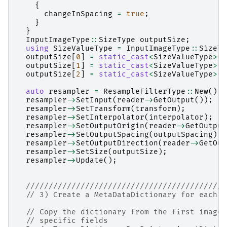
{
changeInSpacing
=
true
;
}
}
InputImageType
::
SizeType
outputSize
;
using
SizeValueType
=
InputImageType
::
SizeTy
outputSize
[
0
]
=
static_cast
<
SizeValueType
>
(
i
outputSize
[
1
]
=
static_cast
<
SizeValueType
>
(
i
outputSize
[
2
]
=
static_cast
<
SizeValueType
>
(
i
auto
resampler
=
ResampleFilterType
::
New
();
resampler
->
SetInput
(
reader
->
GetOutput
());
resampler
->
SetTransform
(
transform
);
resampler
->
SetInterpolator
(
interpolator
);
resampler
->
SetOutputOrigin
(
reader
->
GetOutput
resampler
->
SetOutputSpacing
(
outputSpacing
);
resampler
->
SetOutputDirection
(
reader
->
GetOut
resampler
->
SetSize
(
outputSize
);
resampler
->
Update
();
////////////////////////////////////////////
// 3) Create a MetaDataDictionary for each s
// Copy the dictionary from the first image 
// specific fields