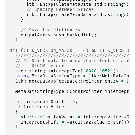
itk
::
EncapsulateMetaData
<
std
::
string
>
(
*
d
// Spacing Between Slices
itk
::
EncapsulateMetaData
<
std
::
string
>
(
*
d
}
// Save the dictionary
outputArray
.
push_back
(
dict
);
}
#if ((ITK_VERSION_MAJOR == 4) && (ITK_VERSION_
////////////////////////////////////////////
// 4) Shift data to undo the effect of a res
//    DICOM reader
std
::
string
interceptTag
(
"0028|1052"
);
using
MetaDataStringType
=
itk
::
MetaDataObje
itk
::
MetaDataObjectBase
::
Pointer
entry
=
(
*
i
MetaDataStringType
::
ConstPointer
interceptVa
int
interceptShift
=
0
;
if
(
interceptValue
)
{
std
::
string
tagValue
=
interceptValue
->
Get
interceptShift
=
-
atoi
(
tagValue
.
c_str
());
}