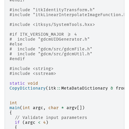
#endif
#include
"itkIdentityTransform.h"
#include
"itkLinearInterpolateImageFunction.h"
#include
<itksys/SystemTools.hxx>
#if ITK_VERSION_MAJOR >= 4
#
include
"gdcmUIDGenerator.h"
#else
#
include
"gdcm/src/gdcmFile.h"
#
include
"gdcm/src/gdcmUtil.h"
#endif
#include
<string>
#include
<sstream>
static
void
CopyDictionary
(
itk
::
MetaDataDictionary
&
fromD
int
main
(
int
argc
,
char
*
argv
[])
{
// Validate input parameters
if
(
argc
<
4
)
{