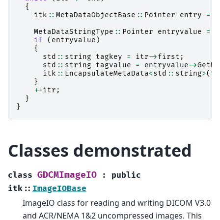
{
itk
::
MetaDataObjectBase
::
Pointer
entry
=
i
MetaDataStringType
::
Pointer
entryvalue
=
d
if
(
entryvalue
)
{
std
::
string
tagkey
=
itr
->
first
;
std
::
string
tagvalue
=
entryvalue
->
GetMe
itk
::
EncapsulateMetaData
<
std
::
string
>
(
to
}
++
itr
;
}
}
Classes demonstrated
GDCMImageIO
class
:
public
itk
::
ImageIOBase
ImageIO class for reading and writing DICOM V3.0
and ACR/NEMA 1&2 uncompressed images. This