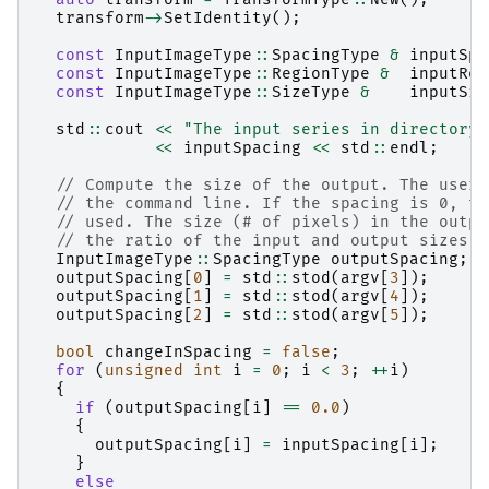
transform
->
SetIdentity
();
const
InputImageType
::
SpacingType
&
inputSpa
const
InputImageType
::
RegionType
&
inputReg
const
InputImageType
::
SizeType
&
inputSiz
std
::
cout
<<
"The input series in directory 
<<
inputSpacing
<<
std
::
endl
;
// Compute the size of the output. The user 
// the command line. If the spacing is 0, th
// used. The size (# of pixels) in the outpu
// the ratio of the input and output sizes.
InputImageType
::
SpacingType
outputSpacing
;
outputSpacing
[
0
]
=
std
::
stod
(
argv
[
3
]);
outputSpacing
[
1
]
=
std
::
stod
(
argv
[
4
]);
outputSpacing
[
2
]
=
std
::
stod
(
argv
[
5
]);
bool
changeInSpacing
=
false
;
for
(
unsigned
int
i
=
0
;
i
<
3
;
++
i
)
{
if
(
outputSpacing
[
i
]
==
0.0
)
{
outputSpacing
[
i
]
=
inputSpacing
[
i
];
}
else