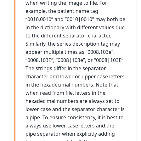
when writing the image to file. For
example, the patient name tag
“0010,0010” and “0010|0010” may both be
in the dictionary with different values due
to the different separator character.
Similarly, the series description tag may
appear multiple times as “0008,103e”,
“0008,103E”, “0008|103e”, or “0008|103E”.
The strings differ in the separator
character and lower or upper case letters
in the hexadecimal numbers. Note that
when read from file, letters in the
hexadecimal numbers are always set to
lower case and the separator character is
a pipe. To ensure consistency, it is best to
always use lower case letters and the
pipe separator when explicitly adding