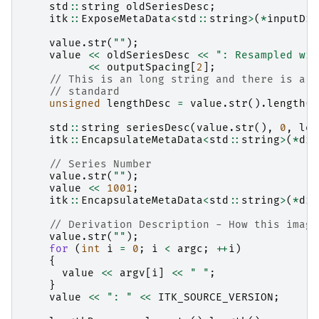
std
::
string
oldSeriesDesc
;
itk
::
ExposeMetaData
<
std
::
string
>
(
*
inputDic
value
.
str
(
""
);
value
<<
oldSeriesDesc
<<
": Resampled wit
<<
outputSpacing
[
2
];
// This is an long string and there is a 6
// standard
unsigned
lengthDesc
=
value
.
str
().
length
()
std
::
string
seriesDesc
(
value
.
str
(),
0
,
len
itk
::
EncapsulateMetaData
<
std
::
string
>
(
*
dic
// Series Number
value
.
str
(
""
);
value
<<
1001
;
itk
::
EncapsulateMetaData
<
std
::
string
>
(
*
dic
// Derivation Description - How this image
value
.
str
(
""
);
for
(
int
i
=
0
;
i
<
argc
;
++
i
)
{
value
<<
argv
[
i
]
<<
" "
;
}
value
<<
": "
<<
ITK_SOURCE_VERSION
;