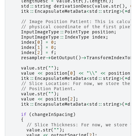
lengthDesc
=
value
.
str
().
length
();
std
::
string
derivationDesc
(
value
.
str
(),
0
,
itk
::
EncapsulateMetaData
<
std
::
string
>
(
*
dic
// Image Position Patient: This is calcula
// physical coordinate of the first pixel 
InputImageType
::
PointType
position
;
InputImageType
::
IndexType
index
;
index
[
0
]
=
0
;
index
[
1
]
=
0
;
index
[
2
]
=
f
;
resampler
->
GetOutput
()
->
TransformIndexToPh
value
.
str
(
""
);
value
<<
position
[
0
]
<<
"
\\
"
<<
position
[
1
itk
::
EncapsulateMetaData
<
std
::
string
>
(
*
dic
// Slice Location: For now, we store the z
// Position Patient.
value
.
str
(
""
);
value
<<
position
[
2
];
itk
::
EncapsulateMetaData
<
std
::
string
>
(
*
dic
if
(
changeInSpacing
)
{
// Slice Thickness: For now, we store th
value
.
str
(
""
);
value
<<
outputSpacing
[
2
];