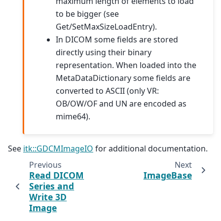
maximum length of elements to load
to be bigger (see
Get/SetMaxSizeLoadEntry).
In DICOM some fields are stored
directly using their binary
representation. When loaded into the
MetaDataDictionary some fields are
converted to ASCII (only VR:
OB/OW/OF and UN are encoded as
mime64).
See
itk::GDCMImageIO
for additional documentation.
Previous
Next
Read DICOM
ImageBase
Series and
Write 3D
Image