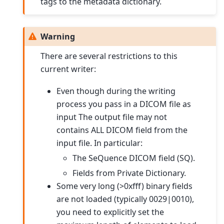
tags to the metadata dictionary.
Warning
There are several restrictions to this
current writer:
Even though during the writing
process you pass in a DICOM file as
input The output file may not
contains ALL DICOM field from the
input file. In particular:
The SeQuence DICOM field (SQ).
Fields from Private Dictionary.
Some very long (>0xfff) binary fields
are not loaded (typically 0029|0010),
you need to explicitly set the