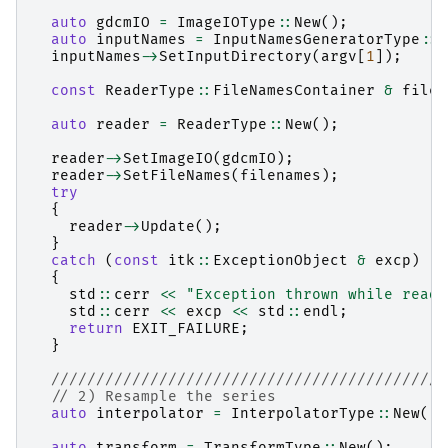
auto
gdcmIO
=
ImageIOType
::
New
();
auto
inputNames
=
InputNamesGeneratorType
::
N
inputNames
->
SetInputDirectory
(
argv
[
1
]);
const
ReaderType
::
FileNamesContainer
&
filen
auto
reader
=
ReaderType
::
New
();
reader
->
SetImageIO
(
gdcmIO
);
reader
->
SetFileNames
(
filenames
);
try
{
reader
->
Update
();
}
catch
(
const
itk
::
ExceptionObject
&
excp
)
{
std
::
cerr
<<
"Exception thrown while readi
std
::
cerr
<<
excp
<<
std
::
endl
;
return
EXIT_FAILURE
;
}
////////////////////////////////////////////
// 2) Resample the series
auto
interpolator
=
InterpolatorType
::
New
();
auto
transform
=
TransformType
::
New
();