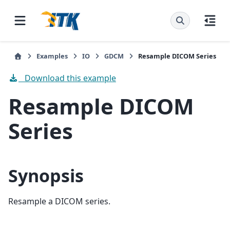
Examples
IO
GDCM
Resample DICOM Series
Download this example
Resample DICOM
Series
Synopsis
Resample a DICOM series.