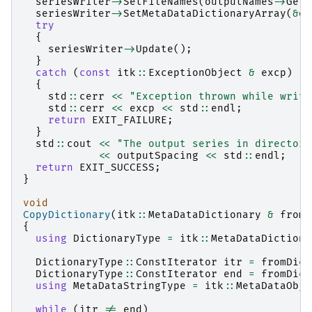
seriesWriter
->
SetFileNames
(
outputNames
->
GetF
seriesWriter
->
SetMetaDataDictionaryArray
(
&
ou
try
{
seriesWriter
->
Update
();
}
catch
(
const
itk
::
ExceptionObject
&
excp
)
{
std
::
cerr
<<
"Exception thrown while writi
std
::
cerr
<<
excp
<<
std
::
endl
;
return
EXIT_FAILURE
;
}
std
::
cout
<<
"The output series in directory
<<
outputSpacing
<<
std
::
endl
;
return
EXIT_SUCCESS
;
}
void
CopyDictionary
(
itk
::
MetaDataDictionary
&
fromD
{
using
DictionaryType
=
itk
::
MetaDataDictiona
DictionaryType
::
ConstIterator
itr
=
fromDict
DictionaryType
::
ConstIterator
end
=
fromDict
using
MetaDataStringType
=
itk
::
MetaDataObje
while
(
itr
!=
end
)