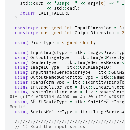
std
::
cerr
<<
"Usage: "
<<
argv
[
0
]
<<
" Inp
<<
std
::
endl
;
return
EXIT_FAILURE
;
}
constexpr
unsigned
int
InputDimension
=
3
;
constexpr
unsigned
int
OutputDimension
=
2
;
using
PixelType
=
signed
short
;
using
InputImageType
=
itk
::
Image
<
PixelType
,
using
OutputImageType
=
itk
::
Image
<
PixelType
using
ReaderType
=
itk
::
ImageSeriesReader
<
In
using
ImageIOType
=
itk
::
GDCMImageIO
;
using
InputNamesGeneratorType
=
itk
::
GDCMSer
using
OutputNamesGeneratorType
=
itk
::
Numeri
using
TransformType
=
itk
::
IdentityTransform
using
InterpolatorType
=
itk
::
LinearInterpol
using
ResampleFilterType
=
itk
::
ResampleImag
#if ((ITK_VERSION_MAJOR == 4) && (ITK_VERSION_
using
ShiftScaleType
=
itk
::
ShiftScaleImageF
#endif
using
SeriesWriterType
=
itk
::
ImageSeriesWri
////////////////////////////////////////////
// 1) Read the input series