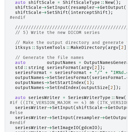
auto
shiftScale
=
ShiftScaleType
::
New
();
shiftScale
->
SetInput
(
resampler
->
GetOutput
())
shiftScale
->
SetShift
(
interceptShift
);
#endif
////////////////////////////////////////////
// 5) Write the new DICOM series
// Make the output directory and generate th
itksys
::
SystemTools
::
MakeDirectory
(
argv
[
2
]);
// Generate the file names
auto
outputNames
=
OutputNamesGenerat
std
::
string
seriesFormat
(
argv
[
2
]);
seriesFormat
=
seriesFormat
+
"/"
+
"IM%d.dc
outputNames
->
SetSeriesFormat
(
seriesFormat
.
c_
outputNames
->
SetStartIndex
(
1
);
outputNames
->
SetEndIndex
(
outputSize
[
2
]);
auto
seriesWriter
=
SeriesWriterType
::
New
();
#if ((ITK_VERSION_MAJOR == 4) && (ITK_VERSION_
seriesWriter
->
SetInput
(
shiftScale
->
GetOutput
#else
seriesWriter
->
SetInput
(
resampler
->
GetOutput
(
#endif
seriesWriter
->
SetImageIO
(
gdcmIO
);