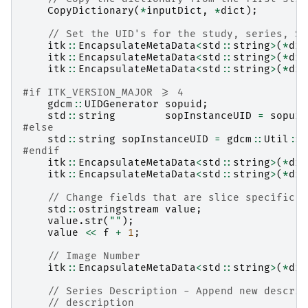
CopyDictionary
(
*
inputDict
,
*
dict
);
// Set the UID's for the study, series, SO
itk
::
EncapsulateMetaData
<
std
::
string
>
(
*
dic
itk
::
EncapsulateMetaData
<
std
::
string
>
(
*
dic
itk
::
EncapsulateMetaData
<
std
::
string
>
(
*
dic
#if ITK_VERSION_MAJOR >= 4
gdcm
::
UIDGenerator
sopuid
;
std
::
string
sopInstanceUID
=
sopuid
#else
std
::
string
sopInstanceUID
=
gdcm
::
Util
::
C
#endif
itk
::
EncapsulateMetaData
<
std
::
string
>
(
*
dic
itk
::
EncapsulateMetaData
<
std
::
string
>
(
*
dic
// Change fields that are slice specific
std
::
ostringstream
value
;
value
.
str
(
""
);
value
<<
f
+
1
;
// Image Number
itk
::
EncapsulateMetaData
<
std
::
string
>
(
*
dic
// Series Description - Append new descrip
// description