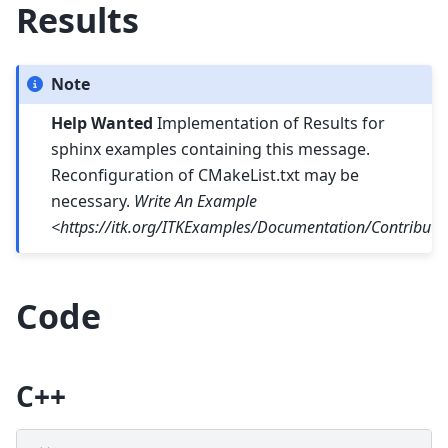
Results
Note
Help Wanted
Implementation of Results for
sphinx examples containing this message.
Reconfiguration of CMakeList.txt may be
necessary.
Write An Example
<https://itk.org/ITKExamples/Documentation/Contribut
Code
C++