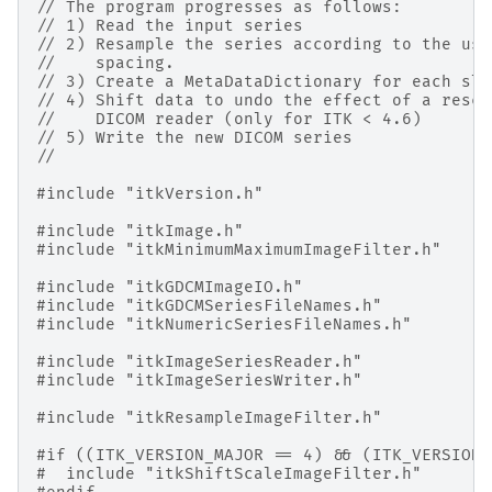
// The program progresses as follows:
// 1) Read the input series
// 2) Resample the series according to the use
//    spacing.
// 3) Create a MetaDataDictionary for each sli
// 4) Shift data to undo the effect of a resca
//    DICOM reader (only for ITK < 4.6)
// 5) Write the new DICOM series
//
#include
"itkVersion.h"
#include
"itkImage.h"
#include
"itkMinimumMaximumImageFilter.h"
#include
"itkGDCMImageIO.h"
#include
"itkGDCMSeriesFileNames.h"
#include
"itkNumericSeriesFileNames.h"
#include
"itkImageSeriesReader.h"
#include
"itkImageSeriesWriter.h"
#include
"itkResampleImageFilter.h"
#if ((ITK_VERSION_MAJOR == 4) && (ITK_VERSION_
#
include
"itkShiftScaleImageFilter.h"