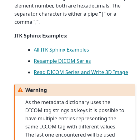
element number, both are hexadecimals. The
separator character is either a pipe “|” or a
comma “,”.
ITK Sphinx Examples:
All ITK Sphinx Examples
Resample DICOM Series
Read DICOM Series and Write 3D Image
Warning
As the metadata dictionary uses the
DICOM tag strings as keys it is possible to
have multiple entries representing the
same DICOM tag with different values.
The last one encountered will be used