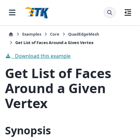
Examples
Core
QuadEdgeMesh
Get List of Faces Around a Given Vertex
Download this example
Get List of Faces
Around a Given
Vertex
Synopsis