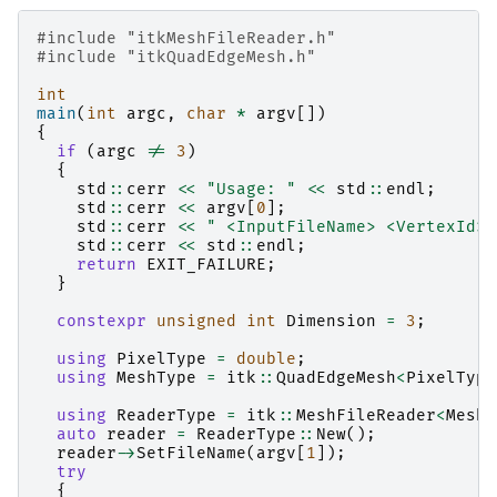
#include
"itkMeshFileReader.h"
#include
"itkQuadEdgeMesh.h"
int
main
(
int
argc
,
char
*
argv
[])
{
if
(
argc
!=
3
)
{
std
::
cerr
<<
"Usage: "
<<
std
::
endl
;
std
::
cerr
<<
argv
[
0
];
std
::
cerr
<<
" <InputFileName> <VertexId>"
std
::
cerr
<<
std
::
endl
;
return
EXIT_FAILURE
;
}
constexpr
unsigned
int
Dimension
=
3
;
using
PixelType
=
double
;
using
MeshType
=
itk
::
QuadEdgeMesh
<
PixelType
using
ReaderType
=
itk
::
MeshFileReader
<
MeshT
auto
reader
=
ReaderType
::
New
();
reader
->
SetFileName
(
argv
[
1
]);
try
{