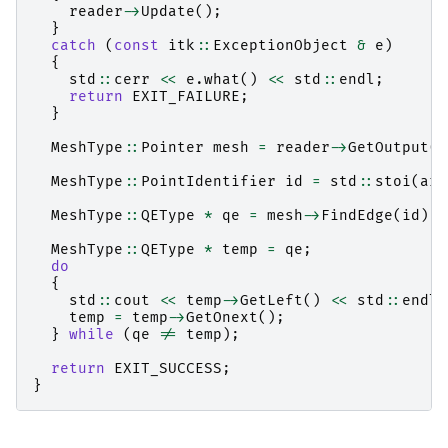
reader
->
Update
();
}
catch
(
const
itk
::
ExceptionObject
&
e
)
{
std
::
cerr
<<
e
.
what
()
<<
std
::
endl
;
return
EXIT_FAILURE
;
}
MeshType
::
Pointer
mesh
=
reader
->
GetOutput
()
MeshType
::
PointIdentifier
id
=
std
::
stoi
(
arg
MeshType
::
QEType
*
qe
=
mesh
->
FindEdge
(
id
);
MeshType
::
QEType
*
temp
=
qe
;
do
{
std
::
cout
<<
temp
->
GetLeft
()
<<
std
::
endl
;
temp
=
temp
->
GetOnext
();
}
while
(
qe
!=
temp
);
return
EXIT_SUCCESS
;
}