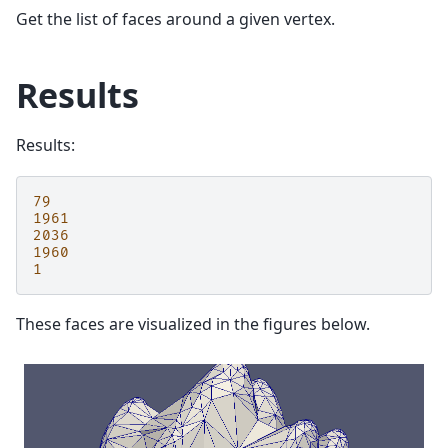
Get the list of faces around a given vertex.
Results
Results:
79
1961
2036
1960
1
These faces are visualized in the figures below.