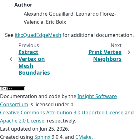
Author
Alexandre Gouaillard, Leonardo Florez-
Valencia, Eric Boix
See
itk::QuadEdgeMesh
for additional documentation.
Previous
Next
Extract
Print Vertex
Vertex on
Neighbors
Mesh
Boundaries
Documentation and code by the
Insight Software
Consortium
is licensed under a
Creative Commons Attribution 3.0 Unported License
and
Apache 2.0 License
, respectively.
Last updated on Jun 25, 2026.
Created using
Sphinx
9.0.4, and
CMake
.