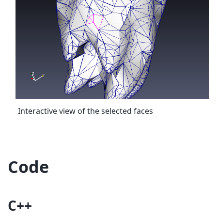
Interactive view of the selected faces
Code
C++