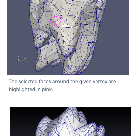
The selected faces around the given vertex are
highlighted in pink.