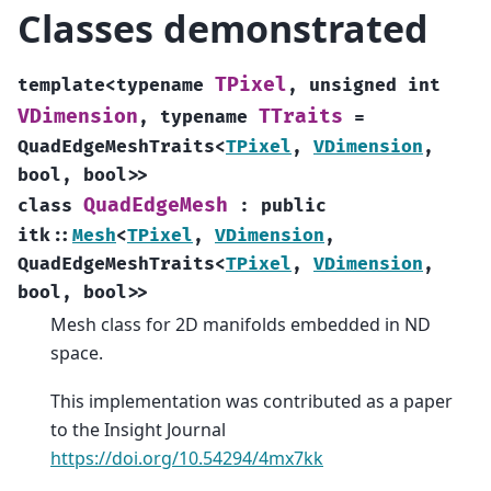
Classes demonstrated
TPixel
template
<
typename
,
unsigned
int
VDimension
TTraits
,
typename
=
QuadEdgeMeshTraits
<
TPixel
,
VDimension
,
bool
,
bool
>
>
QuadEdgeMesh
class
:
public
itk
::
Mesh
<
TPixel
,
VDimension
,
QuadEdgeMeshTraits
<
TPixel
,
VDimension
,
bool
,
bool
>
>
Mesh class for 2D manifolds embedded in ND
space.
This implementation was contributed as a paper
to the Insight Journal
https://doi.org/10.54294/4mx7kk