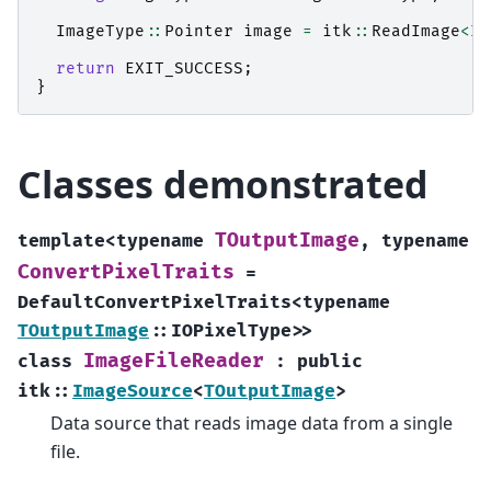
ImageType
::
Pointer
image
=
itk
::
ReadImage
<
Im
return
EXIT_SUCCESS
;
}
Classes demonstrated
TOutputImage
template
<
typename
,
typename
ConvertPixelTraits
=
DefaultConvertPixelTraits
<
typename
TOutputImage
::
IOPixelType
>
>
ImageFileReader
class
:
public
itk
::
ImageSource
<
TOutputImage
>
Data source that reads image data from a single
file.