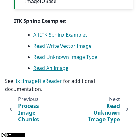
ImageIOBase
ITK Sphinx Examples:
All ITK Sphinx Examples
Read Write Vector Image
Read Unknown Image Type
Read An Image
See
itk::ImageFileReader
for additional
documentation.
Previous
Next
Process
Read
Image
Unknown
Chunks
Image Type