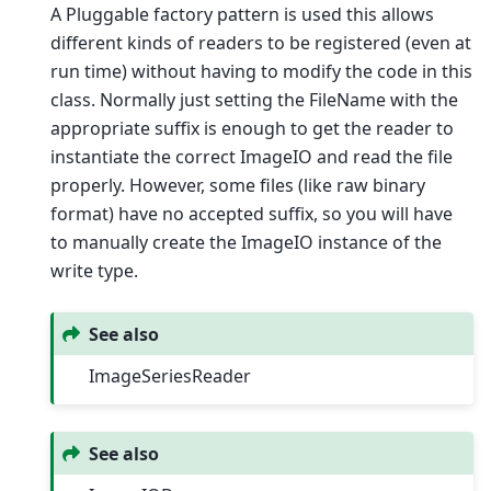
A Pluggable factory pattern is used this allows
different kinds of readers to be registered (even at
run time) without having to modify the code in this
class. Normally just setting the FileName with the
appropriate suffix is enough to get the reader to
instantiate the correct ImageIO and read the file
properly. However, some files (like raw binary
format) have no accepted suffix, so you will have
to manually create the ImageIO instance of the
write type.
See also
ImageSeriesReader
See also