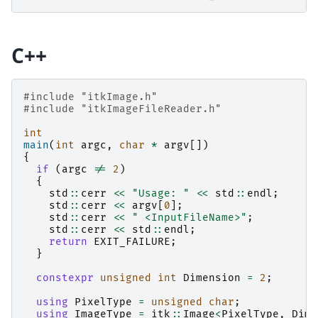
C++
#include
"itkImage.h"
#include
"itkImageFileReader.h"
int
main
(
int
argc
,
char
*
argv
[])
{
if
(
argc
!=
2
)
{
std
::
cerr
<<
"Usage: "
<<
std
::
endl
;
std
::
cerr
<<
argv
[
0
];
std
::
cerr
<<
" <InputFileName>"
;
std
::
cerr
<<
std
::
endl
;
return
EXIT_FAILURE
;
}
constexpr
unsigned
int
Dimension
=
2
;
using
PixelType
=
unsigned
char
;
using
ImageType
=
itk
::
Image
<
PixelType
,
Dime