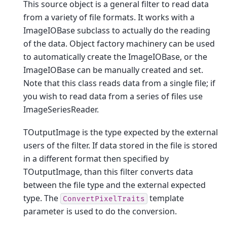
This source object is a general filter to read data
from a variety of file formats. It works with a
ImageIOBase subclass to actually do the reading
of the data. Object factory machinery can be used
to automatically create the ImageIOBase, or the
ImageIOBase can be manually created and set.
Note that this class reads data from a single file; if
you wish to read data from a series of files use
ImageSeriesReader.
TOutputImage is the type expected by the external
users of the filter. If data stored in the file is stored
in a different format then specified by
TOutputImage, than this filter converts data
between the file type and the external expected
type. The
template
ConvertPixelTraits
parameter is used to do the conversion.