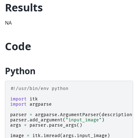
Results
NA
Code
Python
#!/usr/bin/env python
import
itk
import
argparse
parser
=
argparse
.
ArgumentParser
(
description
=
"
parser
.
add_argument
(
"input_image"
)
args
=
parser
.
parse_args
()
image
=
itk
.
imread
(
args
.
input_image
)