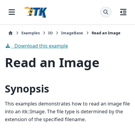
Examples
IO
ImageBase
Read an Image
Download this example
Read an Image
Synopsis
This examples demonstrates how to read an image file
into an itk::Image. The file type is determined by the
extension of the specified filename.