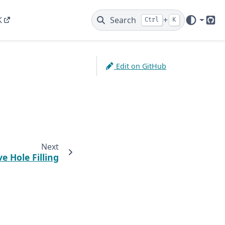
K
Search
+
Ctrl
K
Git
Edit on GitHub
Next
ve Hole Filling