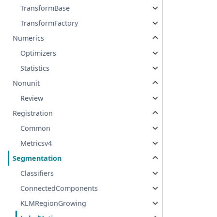
TransformBase
TransformFactory
Numerics
Optimizers
Statistics
Nonunit
Review
Registration
Common
Metricsv4
Segmentation
Classifiers
ConnectedComponents
KLMRegionGrowing