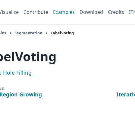
Visualize
Contribute
Examples
Download
Credits
IT
les
Segmentation
LabelVoting
belVoting
e Hole Filling
us
 Region Growing
Iterati