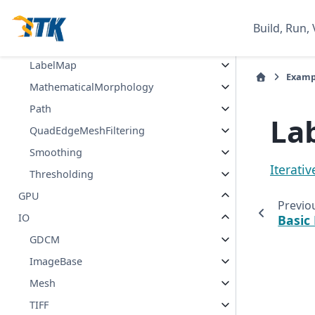
ImageLabel
Build, Run, 
ImageStatistics
LabelMap
Examp
MathematicalMorphology
Path
La
QuadEdgeMeshFiltering
Smoothing
Iterativ
Thresholding
GPU
Previo
IO
Basic
GDCM
ImageBase
Mesh
TIFF