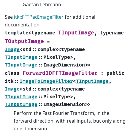
Gaetan Lehmann
See
itk::FFTPadImageFilter
for additional
documentation.
TInputImage
template
<
typename
,
typename
TOutputImage
=
Image
<
std
::
complex
<
typename
TInputImage
::
PixelType
>
,
TInputImage
::
ImageDimension
>
>
Forward1DFFTImageFilter
class
:
public
itk
::
ImageToImageFilter
<
TInputImage
,
Image
<
std
::
complex
<
typename
TInputImage
::
PixelType
>
,
TInputImage
::
ImageDimension
>
>
Perform the Fast Fourier Transform, in the
forward direction, with real inputs, but only along
one dimension.