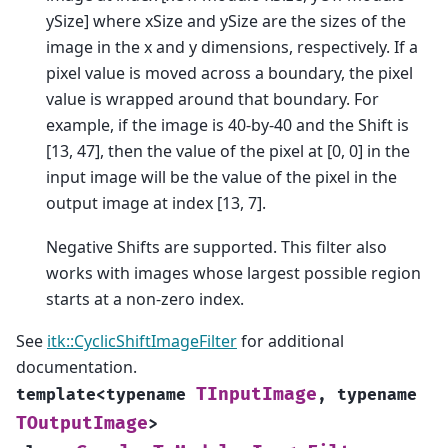
ySize] where xSize and ySize are the sizes of the
image in the x and y dimensions, respectively. If a
pixel value is moved across a boundary, the pixel
value is wrapped around that boundary. For
example, if the image is 40-by-40 and the Shift is
[13, 47], then the value of the pixel at [0, 0] in the
input image will be the value of the pixel in the
output image at index [13, 7].
Negative Shifts are supported. This filter also
works with images whose largest possible region
starts at a non-zero index.
See
itk::CyclicShiftImageFilter
for additional
documentation.
TInputImage
template
<
typename
,
typename
TOutputImage
>