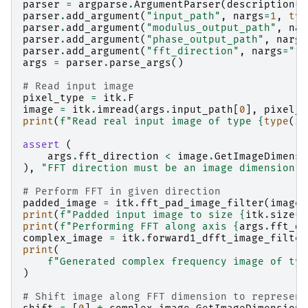
parser
=
argparse
.
ArgumentParser
(
description
=
"
parser
.
add_argument
(
"input_path"
,
nargs
=
1
,
typ
parser
.
add_argument
(
"modulus_output_path"
,
nar
parser
.
add_argument
(
"phase_output_path"
,
nargs
parser
.
add_argument
(
"fft_direction"
,
nargs
=
"?"
args
=
parser
.
parse_args
()
# Read input image
pixel_type
=
itk
.
F
image
=
itk
.
imread
(
args
.
input_path
[
0
],
pixel_t
print
(
f
"Read real input image of type 
{
type
(
im
assert
(
args
.
fft_direction
<
image
.
GetImageDimensi
),
"FFT direction must be an image dimension"
# Perform FFT in given direction
padded_image
=
itk
.
fft_pad_image_filter
(
image
)
print
(
f
"Padded input image to size 
{
itk
.
size
(
i
print
(
f
"Performing FFT along axis 
{
args
.
fft_di
complex_image
=
itk
.
forward1_dfft_image_filter
print
(
f
"Generated complex frequency image of typ
)
# Shift image along FFT dimension to represent