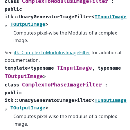
ComplexToModulusImageFilter
class
:
public
itk
::
UnaryGeneratorImageFilter
<
TInputImage
,
TOutputImage
>
Computes pixel-wise the Modulus of a complex
image.
See
itk::ComplexToModulusImageFilter
for additional
documentation.
TInputImage
template
<
typename
,
typename
TOutputImage
>
ComplexToPhaseImageFilter
class
:
public
itk
::
UnaryGeneratorImageFilter
<
TInputImage
,
TOutputImage
>
Computes pixel-wise the modulus of a complex
image.