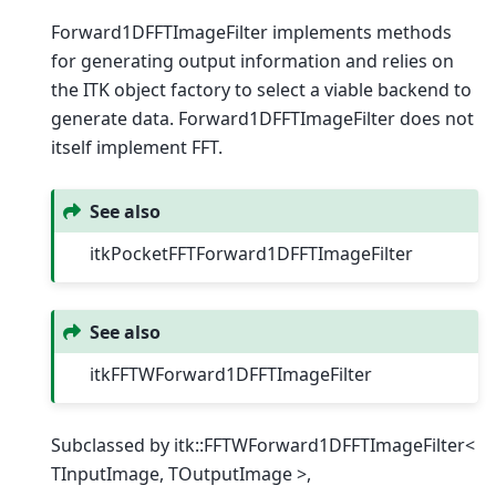
Forward1DFFTImageFilter implements methods
for generating output information and relies on
the ITK object factory to select a viable backend to
generate data. Forward1DFFTImageFilter does not
itself implement FFT.
See also
itkPocketFFTForward1DFFTImageFilter
See also
itkFFTWForward1DFFTImageFilter
Subclassed by itk::FFTWForward1DFFTImageFilter<
TInputImage, TOutputImage >,