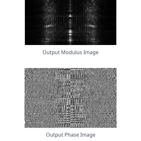
Output Modulus Image
Output Phase Image