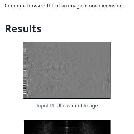
Compute forward FFT of an image in one dimension.
Results
Input RF Ultrasound Image