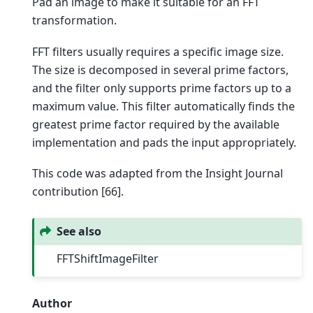
Pad an image to make it suitable for an FFT
transformation.
FFT filters usually requires a specific image size.
The size is decomposed in several prime factors,
and the filter only supports prime factors up to a
maximum value. This filter automatically finds the
greatest prime factor required by the available
implementation and pads the input appropriately.
This code was adapted from the Insight Journal
contribution [66].
See also
FFTShiftImageFilter
Author