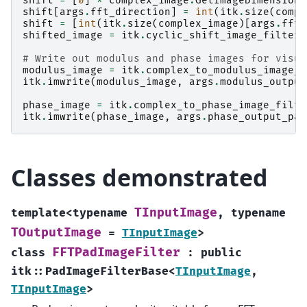
shift
=
[
0
]
*
complex_image
.
GetImageDimension
(
shift
[
args
.
fft_direction
]
=
int
(
itk
.
size
(
compl
shift
=
[
int
(
itk
.
size
(
complex_image
)[
args
.
fft_
shifted_image
=
itk
.
cyclic_shift_image_filter
(
# Write out modulus and phase images for visua
modulus_image
=
itk
.
complex_to_modulus_image_f
itk
.
imwrite
(
modulus_image
,
args
.
modulus_output
phase_image
=
itk
.
complex_to_phase_image_filte
itk
.
imwrite
(
phase_image
,
args
.
phase_output_pat
Classes demonstrated
TInputImage
template
<
typename
,
typename
TOutputImage
=
TInputImage
>
FFTPadImageFilter
class
:
public
itk
::
PadImageFilterBase
<
TInputImage
,
TInputImage
>