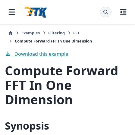
Examples
Filtering
FFT
Compute Forward FFT In One Dimension
Download this example
Compute Forward
FFT In One
Dimension
Synopsis