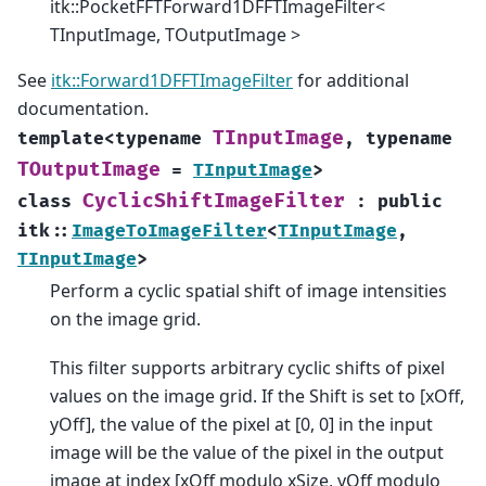
itk::PocketFFTForward1DFFTImageFilter<
TInputImage, TOutputImage >
See
itk::Forward1DFFTImageFilter
for additional
documentation.
TInputImage
template
<
typename
,
typename
TOutputImage
=
TInputImage
>
CyclicShiftImageFilter
class
:
public
itk
::
ImageToImageFilter
<
TInputImage
,
TInputImage
>
Perform a cyclic spatial shift of image intensities
on the image grid.
This filter supports arbitrary cyclic shifts of pixel
values on the image grid. If the Shift is set to [xOff,
yOff], the value of the pixel at [0, 0] in the input
image will be the value of the pixel in the output
image at index [xOff modulo xSize, yOff modulo