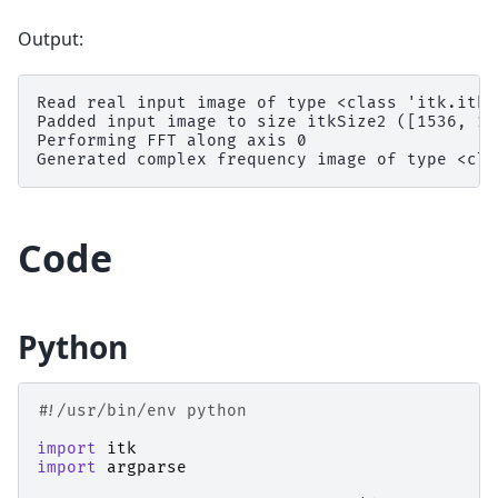
Output:
Read real input image of type <class 'itk.itkI
Padded input image to size itkSize2 ([1536, 128
Performing FFT along axis 0

Code
Python
#!/usr/bin/env python
import
itk
import
argparse