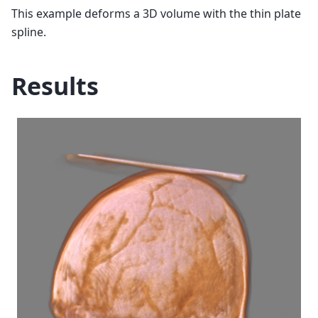
This example deforms a 3D volume with the thin plate
spline.
Results