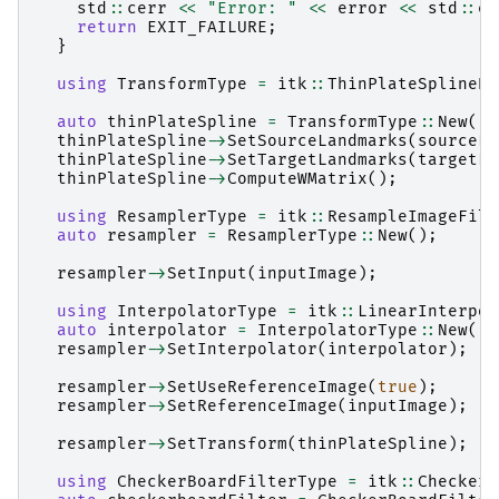
std
::
cerr
<<
"Error: "
<<
error
<<
std
::
en
return
EXIT_FAILURE
;
}
using
TransformType
=
itk
::
ThinPlateSplineKe
auto
thinPlateSpline
=
TransformType
::
New
();
thinPlateSpline
->
SetSourceLandmarks
(
sourceLa
thinPlateSpline
->
SetTargetLandmarks
(
targetLa
thinPlateSpline
->
ComputeWMatrix
();
using
ResamplerType
=
itk
::
ResampleImageFilt
auto
resampler
=
ResamplerType
::
New
();
resampler
->
SetInput
(
inputImage
);
using
InterpolatorType
=
itk
::
LinearInterpol
auto
interpolator
=
InterpolatorType
::
New
();
resampler
->
SetInterpolator
(
interpolator
);
resampler
->
SetUseReferenceImage
(
true
);
resampler
->
SetReferenceImage
(
inputImage
);
resampler
->
SetTransform
(
thinPlateSpline
);
using
CheckerBoardFilterType
=
itk
::
CheckerB