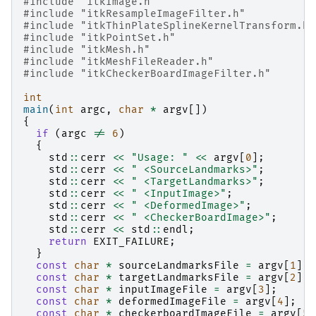
#include
"itkImage.h"
#include
"itkResampleImageFilter.h"
#include
"itkThinPlateSplineKernelTransform.h"
#include
"itkPointSet.h"
#include
"itkMesh.h"
#include
"itkMeshFileReader.h"
#include
"itkCheckerBoardImageFilter.h"
int
main
(
int
argc
,
char
*
argv
[])
{
if
(
argc
!=
6
)
{
std
::
cerr
<<
"Usage: "
<<
argv
[
0
];
std
::
cerr
<<
" <SourceLandmarks>"
;
std
::
cerr
<<
" <TargetLandmarks>"
;
std
::
cerr
<<
" <InputImage>"
;
std
::
cerr
<<
" <DeformedImage>"
;
std
::
cerr
<<
" <CheckerBoardImage>"
;
std
::
cerr
<<
std
::
endl
;
return
EXIT_FAILURE
;
}
const
char
*
sourceLandmarksFile
=
argv
[
1
];
const
char
*
targetLandmarksFile
=
argv
[
2
];
const
char
*
inputImageFile
=
argv
[
3
];
const
char
*
deformedImageFile
=
argv
[
4
];
const
char
*
checkerboardImageFile
=
argv
[
5
]