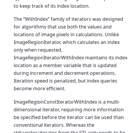
to keep track of its index location.
The “WithIndex” family of iterators was designed
for algorithms that use both the values and
locations of image pixels in calculations. Unlike
ImageRegionIterator, which calculates an index
only when requested,
ImageRegionIteratorWithIndex maintains its index
location as a member variable that is updated
during increment and decrement operations.
Iteration speed is penalized, but index queries
become more efficient.
ImageRegionConstIteratorWithIndex is a multi-
dimensional iterator, requiring more information
be specified before the iterator can be used than
conventional iterators. Whereas the
std::vector::iterator from the STL only needs to be