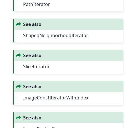
PathIterator
See also
ShapedNeighborhoodIterator
See also
SliceIterator
See also
ImageConstIteratorWithIndex
See also