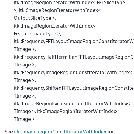
itk::ImageRegionIteratorWithIndex< FFTSliceType
>, itk::ImageRegionIteratorWithIndex<
OutputSliceType >,
itk::ImageRegionIteratorWithIndex<
FeatureImageType >,
itk::FrequencyFFTLayoutImageRegionConstIteratorW
TImage >,
itk::FrequencyHalfHermitianFFTLayoutImageRegionC
TImage >,
itk::FrequencyImageRegionConstIteratorWithIndex<
TImage >,
itk::FrequencyShiftedFFTLayoutImageRegionConstIt
TImage >,
itk::ImageRegionExclusionConstIteratorWithIndex<
TImage >, itk::ImageRegionIteratorWithIndex<
TImage >
See
itk::ImageRegionConstIteratorWithIndex
for