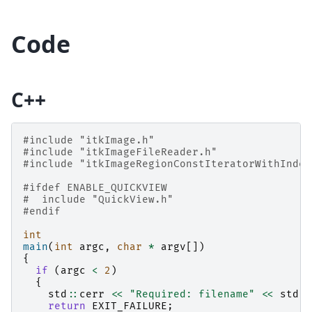
Code
C++
#include
"itkImage.h"
#include
"itkImageFileReader.h"
#include
"itkImageRegionConstIteratorWithIndex
#ifdef ENABLE_QUICKVIEW
#
include
"QuickView.h"
#endif
int
main
(
int
argc
,
char
*
argv
[])
{
if
(
argc
<
2
)
{
std
::
cerr
<<
"Required: filename"
<<
std
::
return
EXIT_FAILURE
;