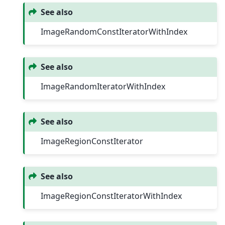
See also
ImageRandomConstIteratorWithIndex
See also
ImageRandomIteratorWithIndex
See also
ImageRegionConstIterator
See also
ImageRegionConstIteratorWithIndex