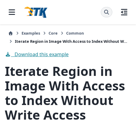
Examples
Core
Common
Iterate Region in Image With Access to Index Without Write Access
Download this example
Iterate Region in
Image With Access
to Index Without
Write Access