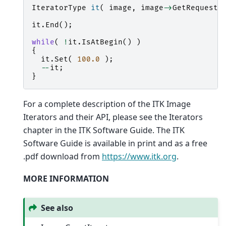
IteratorType
it
(
image
,
image
->
GetRequeste
it
.
End
();
while
(
!
it
.
IsAtBegin
()
)
{
it
.
Set
(
100.0
);
--
it
;
}
For a complete description of the ITK Image
Iterators and their API, please see the Iterators
chapter in the ITK Software Guide. The ITK
Software Guide is available in print and as a free
.pdf download from
https://www.itk.org
.
MORE INFORMATION
See also