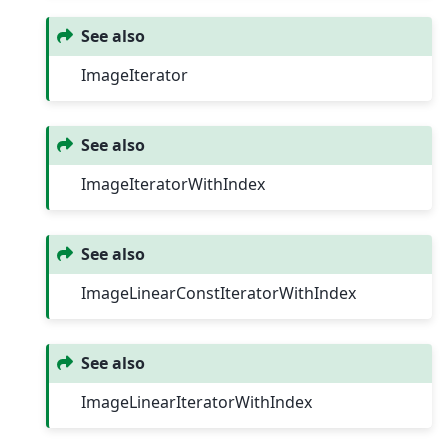
See also
ImageIterator
See also
ImageIteratorWithIndex
See also
ImageLinearConstIteratorWithIndex
See also
ImageLinearIteratorWithIndex