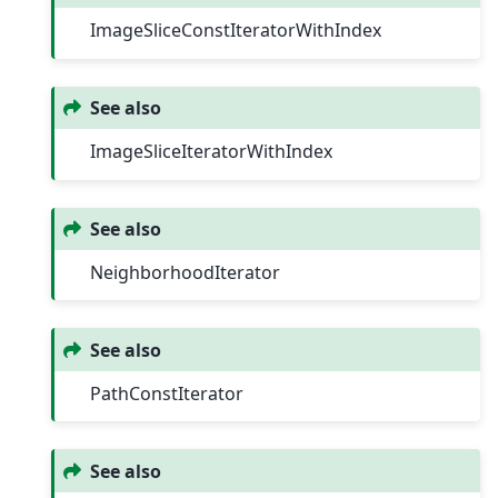
ImageSliceConstIteratorWithIndex
See also
ImageSliceIteratorWithIndex
See also
NeighborhoodIterator
See also
PathConstIterator
See also