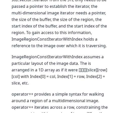
passed a pointer to establish the iterator, the
multi-dimensional image iterator needs a pointer,
the size of the buffer, the size of the region, the
start index of the buffer, and the start index of the
region. To gain access to this information,
ImageRegionConstIteratorWithIndex holds a
reference to the image over which it is traversing.
ImageRegionConstIteratorWithIndex assumes a
particular layout of the image data. The is
arranged in a 1D array as if it were [][][][slice][row]
[col] with Index[0] = col, Index[1] = row, Index[2] =
slice, etc.
operator++ provides a simple syntax for walking
around a region of a multidimensional image.
operator++ iterates across a row, constraining the