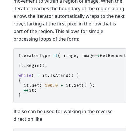
movement to within a region of image. When the
iterator reaches the boundary of the region along
a row, the iterator automatically wraps to the next
row, starting at the first pixel in the row that is
part of the region. This allows for simple
processing loops of the form:
IteratorType
it
(
image
,
image
->
GetRequeste
it
.
Begin
();
while
(
!
it
.
IsAtEnd
()
)
{
it
.
Set
(
100.0
+
it
.
Get
()
);
++
it
;
}
It also can be used for walking in the reverse
direction like