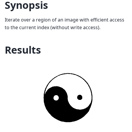
Synopsis
Iterate over a region of an image with efficient access
to the current index (without write access).
Results