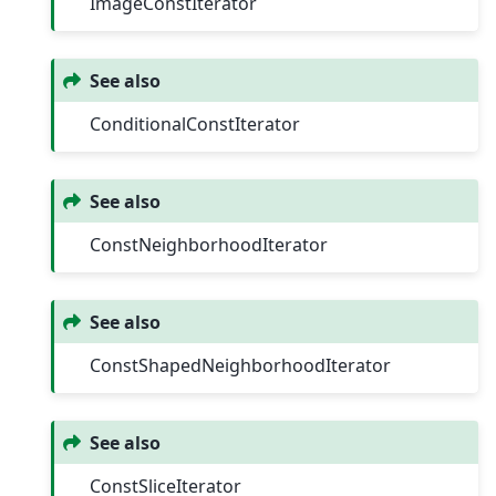
ImageConstIterator
See also
ConditionalConstIterator
See also
ConstNeighborhoodIterator
See also
ConstShapedNeighborhoodIterator
See also
ConstSliceIterator