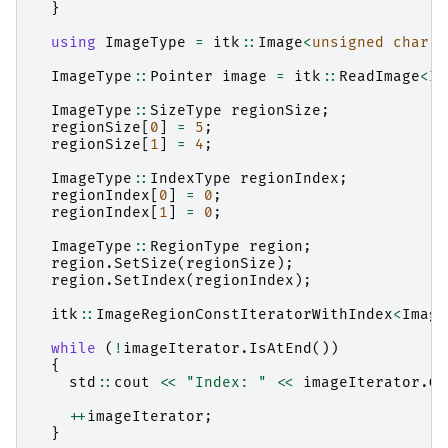
}
using
ImageType
=
itk
::
Image
<
unsigned
char
,
ImageType
::
Pointer
image
=
itk
::
ReadImage
<
Im
ImageType
::
SizeType
regionSize
;
regionSize
[
0
]
=
5
;
regionSize
[
1
]
=
4
;
ImageType
::
IndexType
regionIndex
;
regionIndex
[
0
]
=
0
;
regionIndex
[
1
]
=
0
;
ImageType
::
RegionType
region
;
region
.
SetSize
(
regionSize
);
region
.
SetIndex
(
regionIndex
);
itk
::
ImageRegionConstIteratorWithIndex
<
Image
while
(
!
imageIterator
.
IsAtEnd
())
{
std
::
cout
<<
"Index: "
<<
imageIterator
.
Ge
++
imageIterator
;
}