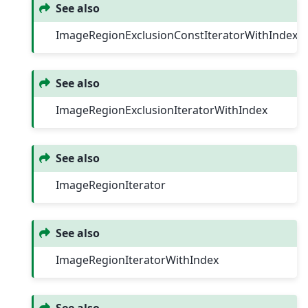
See also
ImageRegionExclusionConstIteratorWithIndex
See also
ImageRegionExclusionIteratorWithIndex
See also
ImageRegionIterator
See also
ImageRegionIteratorWithIndex