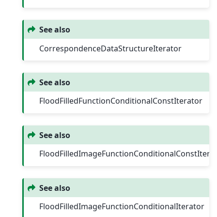
See also
CorrespondenceDataStructureIterator
See also
FloodFilledFunctionConditionalConstIterator
See also
FloodFilledImageFunctionConditionalConstItera
See also
FloodFilledImageFunctionConditionalIterator