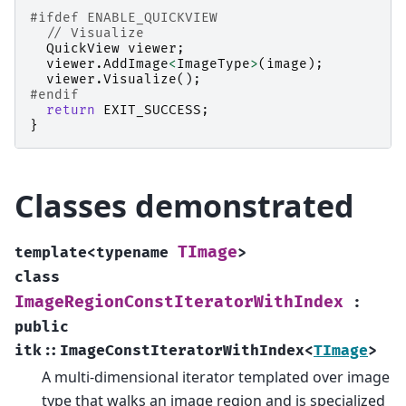
#ifdef ENABLE_QUICKVIEW
// Visualize
QuickView
viewer
;
viewer
.
AddImage
<
ImageType
>
(
image
);
viewer
.
Visualize
();
#endif
return
EXIT_SUCCESS
;
}
Classes demonstrated
TImage
template
<
typename
>
class
ImageRegionConstIteratorWithIndex
:
public
itk
::
ImageConstIteratorWithIndex
<
TImage
>
A multi-dimensional iterator templated over image
type that walks an image region and is specialized