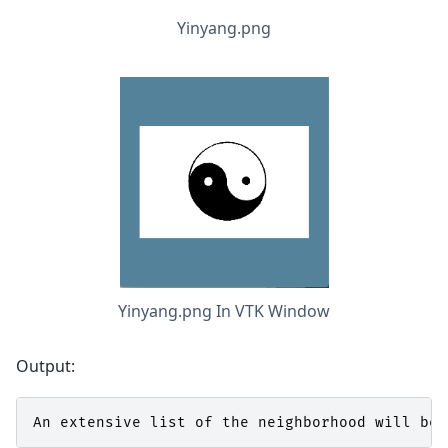
Yinyang.png
Yinyang.png In VTK Window
Output:
An
extensive
list
of
the
neighborhood
will
be