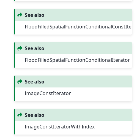
See also
FloodFilledSpatialFunctionConditionalConstItera
See also
FloodFilledSpatialFunctionConditionalIterator
See also
ImageConstIterator
See also
ImageConstIteratorWithIndex