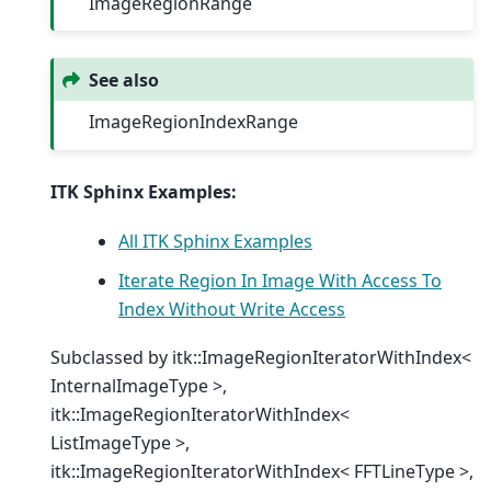
ImageRegionRange
See also
ImageRegionIndexRange
ITK Sphinx Examples:
All ITK Sphinx Examples
Iterate Region In Image With Access To
Index Without Write Access
Subclassed by itk::ImageRegionIteratorWithIndex<
InternalImageType >,
itk::ImageRegionIteratorWithIndex<
ListImageType >,
itk::ImageRegionIteratorWithIndex< FFTLineType >,