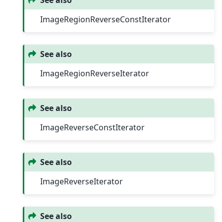
See also
ImageRegionReverseConstIterator
See also
ImageRegionReverseIterator
See also
ImageReverseConstIterator
See also
ImageReverseIterator
See also