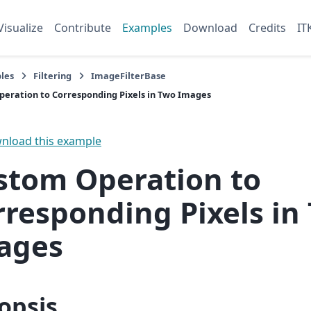
Visualize
Contribute
Examples
Download
Credits
IT
les
Filtering
ImageFilterBase
eration to Corresponding Pixels in Two Images
load this example
stom Operation to
rresponding Pixels in
ages
opsis