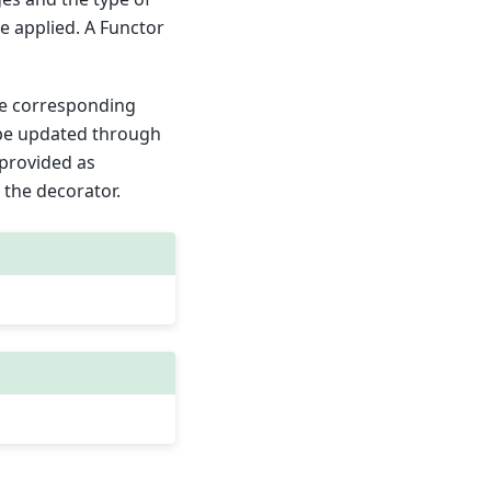
e applied. A Functor
he corresponding
 be updated through
 provided as
 the decorator.