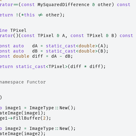
rator
==
(
const
MySquaredDifference
&
other
)
const
eturn
!
(
*
this
!=
other
);
ine
TPixel
rator
()(
const
TPixel
&
A
,
const
TPixel
&
B
)
const
onst
auto
dA
=
static_cast
<
double
>
(
A
);
onst
auto
dB
=
static_cast
<
double
>
(
B
);
onst
double
diff
=
dA
-
dB
;
eturn
static_cast
<
TPixel
>
(
diff
*
diff
);
namespace Functor
)
o
image1
=
ImageType
::
New
();
ateImage
(
image1
);
ge1
->
FillBuffer
(
2
);
o
image2
=
ImageType
::
New
();
ateImage
(
image2
);