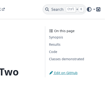
K
Search
+
Ctrl
K
Git
On this page
Synopsis
Results
Code
Classes demonstrated
 Two
Edit on GitHub