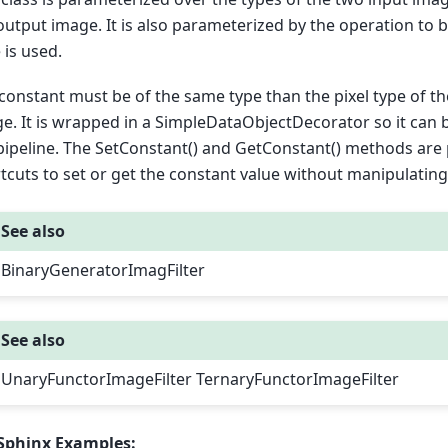
output image. It is also parameterized by the operation to b
e is used.
constant must be of the same type than the pixel type of t
e. It is wrapped in a SimpleDataObjectDecorator so it can
pipeline. The SetConstant() and GetConstant() methods are
tcuts to set or get the constant value without manipulating
See also
BinaryGeneratorImagFilter
See also
UnaryFunctorImageFilter TernaryFunctorImageFilter
Sphinx Examples: