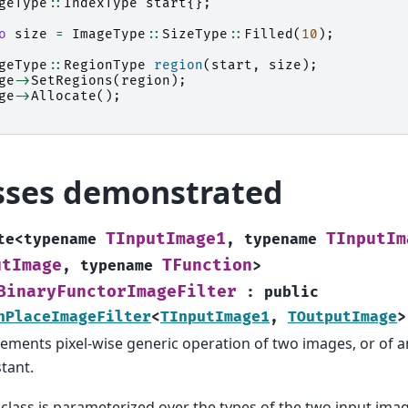
geType
::
IndexType
start
{};
o
size
=
ImageType
::
SizeType
::
Filled
(
10
);
geType
::
RegionType
region
(
start
,
size
);
ge
->
SetRegions
(
region
);
ge
->
Allocate
();
sses demonstrated
TInputImage1
TInputIm
te
<
typename
,
typename
utImage
TFunction
,
typename
>
BinaryFunctorImageFilter
:
public
nPlaceImageFilter
<
TInputImage1
,
TOutputImage
>
ements pixel-wise generic operation of two images, or of 
tant.
 class is parameterized over the types of the two input ima