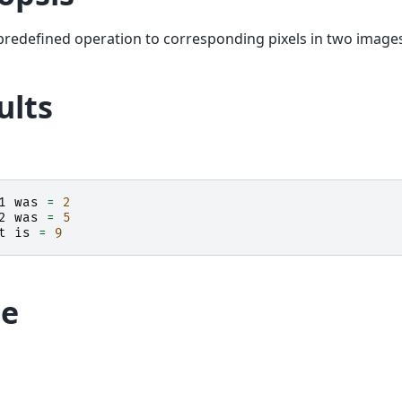
predefined operation to corresponding pixels in two image
ults
1
was
=
2
2
was
=
5
t
is
=
9
e