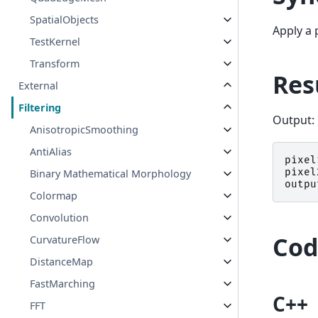
SpatialObjects
Apply a 
TestKernel
Transform
Res
External
Filtering
Output:
AnisotropicSmoothing
AntiAlias
pixel
pixel
Binary Mathematical Morphology
outpu
Colormap
Convolution
Cod
CurvatureFlow
DistanceMap
FastMarching
C++
FFT