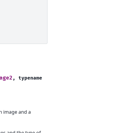
age2
,
typename
an image and a
ges and the type of