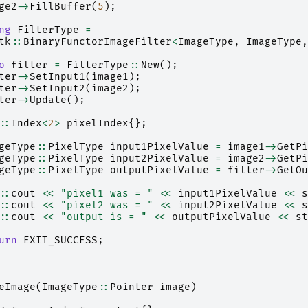
ge2
->
FillBuffer
(
5
);
ng
FilterType
=
tk
::
BinaryFunctorImageFilter
<
ImageType
,
ImageType
,
o
filter
=
FilterType
::
New
();
ter
->
SetInput1
(
image1
);
ter
->
SetInput2
(
image2
);
ter
->
Update
();
::
Index
<
2
>
pixelIndex
{};
geType
::
PixelType
input1PixelValue
=
image1
->
GetPi
geType
::
PixelType
input2PixelValue
=
image2
->
GetPi
geType
::
PixelType
outputPixelValue
=
filter
->
GetOu
::
cout
<<
"pixel1 was = "
<<
input1PixelValue
<<
s
::
cout
<<
"pixel2 was = "
<<
input2PixelValue
<<
s
::
cout
<<
"output is = "
<<
outputPixelValue
<<
st
urn
EXIT_SUCCESS
;
eImage
(
ImageType
::
Pointer
image
)