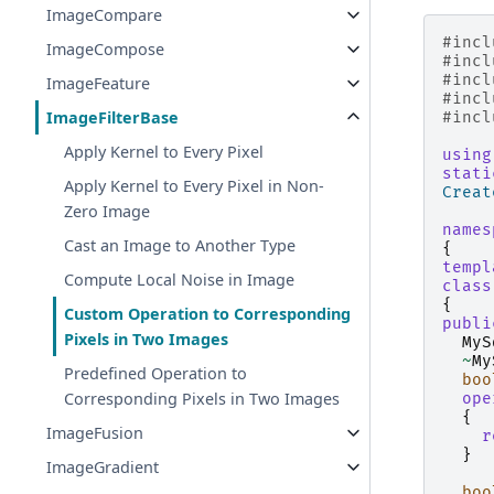
ImageCompare
#incl
ImageCompose
#incl
#incl
ImageFeature
#incl
ImageFilterBase
#incl
Apply Kernel to Every Pixel
using
stati
Apply Kernel to Every Pixel in Non-
Creat
Zero Image
names
Cast an Image to Another Type
{
templ
Compute Local Noise in Image
class
{
Custom Operation to Corresponding
publi
Pixels in Two Images
MyS
~
My
Predefined Operation to
boo
Corresponding Pixels in Two Images
ope
{
ImageFusion
r
}
ImageGradient
boo