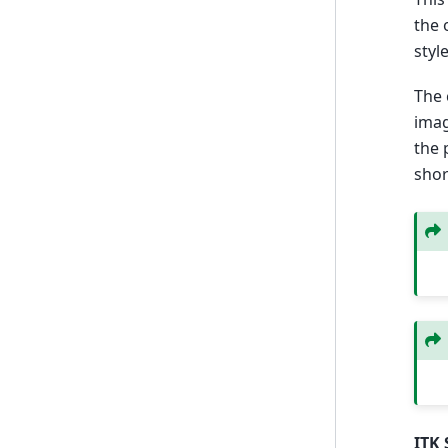
the 
styl
The 
imag
the 
shor
ITK 