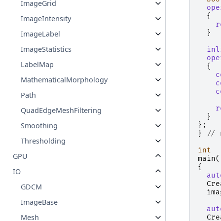
ImageGrid
ope
{
ImageIntensity
r
}
ImageLabel
ImageStatistics
inl
ope
LabelMap
{
c
MathematicalMorphology
c
c
Path
r
QuadEdgeMeshFiltering
}
};
Smoothing
}
// 
Thresholding
int
GPU
main
(
{
IO
aut
Cre
GDCM
ima
ImageBase
aut
Mesh
Cre