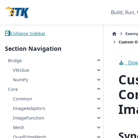
Build, Run, 
Collapse Sidebar
Examp
Custom Op
Section Navigation
Bridge
Down
VtkGlue
Cu
NumPy
Co
Core
Common
Im
ImageAdaptors
ImageFunction
Mesh
Syn
QuadEdgeMesh