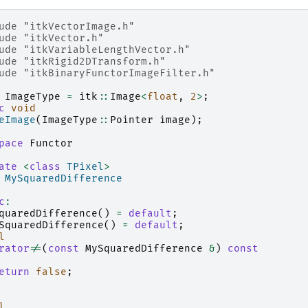
ude
"itkVectorImage.h"
ude
"itkVector.h"
ude
"itkVariableLengthVector.h"
ude
"itkRigid2DTransform.h"
ude
"itkBinaryFunctorImageFilter.h"
ImageType
=
itk
::
Image
<
float
,
2
>
;
c
void
eImage
(
ImageType
::
Pointer
image
);
pace
Functor
ate
<
class
TPixel
>
MySquaredDifference
c
:
quaredDifference
()
=
default
;
SquaredDifference
()
=
default
;
l
rator
!=
(
const
MySquaredDifference
&
)
const
eturn
false
;
l