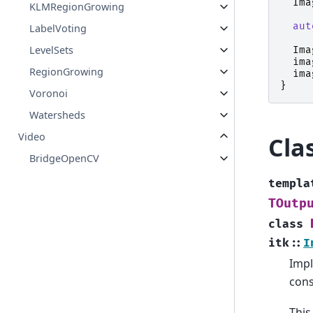
Ima
KLMRegionGrowing
aut
LabelVoting
LevelSets
Ima
ima
RegionGrowing
ima
}
Voronoi
Watersheds
Video
Cla
BridgeOpenCV
templa
TOutp
class
itk
::
I
Impl
cons
This