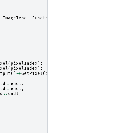
ImageType
,
Functor
::
MySquaredDifference
<
ImageTyp
xel
(
pixelIndex
);
xel
(
pixelIndex
);
tput
()
->
GetPixel
(
pixelIndex
);
td
::
endl
;
td
::
endl
;
d
::
endl
;