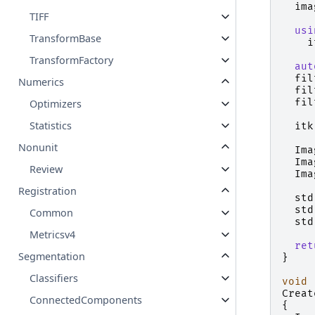
ima
TIFF
usi
TransformBase
i
TransformFactory
aut
fil
Numerics
fil
fil
Optimizers
Statistics
itk
Nonunit
Ima
Ima
Review
Ima
Registration
std
std
Common
std
Metricsv4
ret
Segmentation
}
Classifiers
void
Creat
ConnectedComponents
{