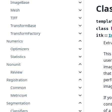
ImageBase
Cla
Mesh
TIFF
templa
TransformBase
class
TransformFactory
itk
::
I
Numerics
Extr
Optimizers
This
Statistics
user
Nonunit
imag
Review
that
perf
Registration
imag
Common
Metricsv4
If y
Segmentation
cons
of a
Classifiers