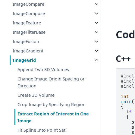
ImageCompare
ImageCompose
ImageFeature
Cod
ImageFilterBase
ImageFusion
ImageGradient
C++
ImageGrid
Append Two 3D Volumes
#incl
Change Image Origin Spacing or
#incl
Direction
#incl
Create 3D Volume
int
main
(
Crop Image by Specifying Region
{
if
Extract Region of Interest in One
{
Image
s
s
Fit Spline Into Point Set
s