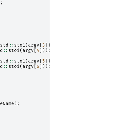
;
std
::
stoi
(
argv
[
3
]));
d
::
stoi
(
argv
[
4
]));
std
::
stoi
(
argv
[
5
]));
d
::
stoi
(
argv
[
6
]));
eName
);