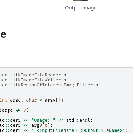
Output image
e
ude
"itkImageFileReader.h"
ude
"itkImageFileWriter.h"
ude
"itkRegionOfInterestImageFilter.h"
int
argc
,
char
*
argv
[])
(
argc
!=
7
)
td
::
cerr
<<
"Usage: "
<<
std
::
endl
;
td
::
cerr
<<
argv
[
0
];
td
::
cerr
<<
" <InputFileName> <OutputFileName>"
;