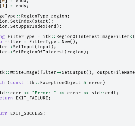
[
0
]
=
endx
;
[
1
]
=
endy
;
geType
::
RegionType
region
;
ion
.
SetIndex
(
start
);
ion
.
SetUpperIndex
(
end
);
ng
FilterType
=
itk
::
RegionOfInterestImageFilter
<
I
o
filter
=
FilterType
::
New
();
ter
->
SetInput
(
input
);
ter
->
SetRegionOfInterest
(
region
);
tk
::
WriteImage
(
filter
->
GetOutput
(),
outputFileName
ch
(
const
itk
::
ExceptionObject
&
error
)
td
::
cerr
<<
"Error: "
<<
error
<<
std
::
endl
;
eturn
EXIT_FAILURE
;
urn
EXIT_SUCCESS
;