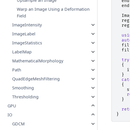
Upsample an Image
end
end
Warp an Image Using a Deformation
Field
Ima
reg
ImageIntensity
reg
ImageLabel
usi
aut
ImageStatistics
fil
fil
LabelMap
try
MathematicalMorphology
{
Path
i
}
QuadEdgeMeshFiltering
cat
{
Smoothing
s
r
Thresholding
}
GPU
ret
}
IO
GDCM