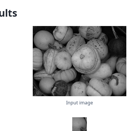
ults
Input image