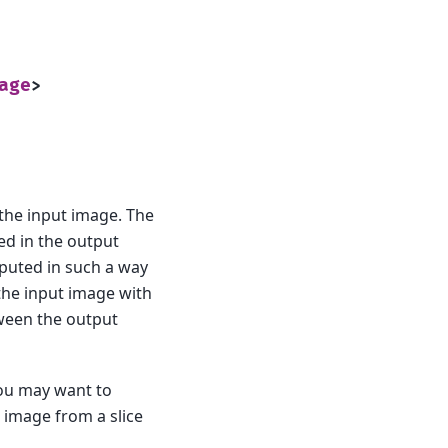
age
>
the input image. The
ned in the output
mputed in such a way
 the input image with
tween the output
you may want to
 image from a slice