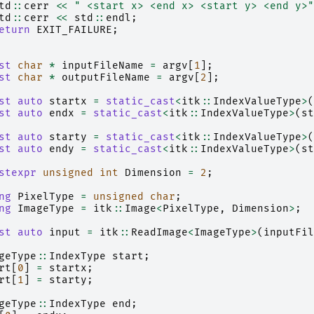
td
::
cerr
<<
" <start x> <end x> <start y> <end y>"
td
::
cerr
<<
std
::
endl
;
eturn
EXIT_FAILURE
;
st
char
*
inputFileName
=
argv
[
1
];
st
char
*
outputFileName
=
argv
[
2
];
st
auto
startx
=
static_cast
<
itk
::
IndexValueType
>
(
st
auto
endx
=
static_cast
<
itk
::
IndexValueType
>
(
st
st
auto
starty
=
static_cast
<
itk
::
IndexValueType
>
(
st
auto
endy
=
static_cast
<
itk
::
IndexValueType
>
(
st
stexpr
unsigned
int
Dimension
=
2
;
ng
PixelType
=
unsigned
char
;
ng
ImageType
=
itk
::
Image
<
PixelType
,
Dimension
>
;
st
auto
input
=
itk
::
ReadImage
<
ImageType
>
(
inputFil
geType
::
IndexType
start
;
rt
[
0
]
=
startx
;
rt
[
1
]
=
starty
;
geType
::
IndexType
end
;