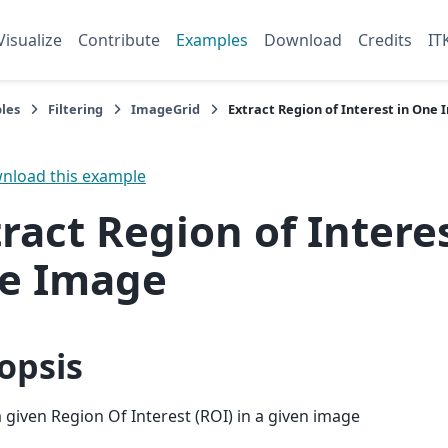
Visualize
Contribute
Examples
Download
Credits
IT
les
Filtering
ImageGrid
Extract Region of Interest in One
load this example
ract Region of Interes
e Image
opsis
a given Region Of Interest (ROI) in a given image