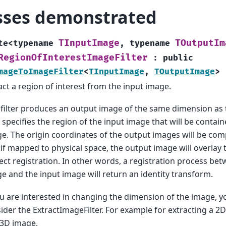
sses demonstrated
TInputImage
TOutputIm
te
<
typename
,
typename
RegionOfInterestImageFilter
:
public
mageToImageFilter
<
TInputImage
,
TOutputImage
>
act a region of interest from the input image.
 filter produces an output image of the same dimension as 
 specifies the region of the input image that will be contai
e. The origin coordinates of the output images will be co
 if mapped to physical space, the output image will overlay
ect registration. In other words, a registration process be
e and the input image will return an identity transform.
ou are interested in changing the dimension of the image, 
ider the ExtractImageFilter. For example for extracting a 2D
 3D image.