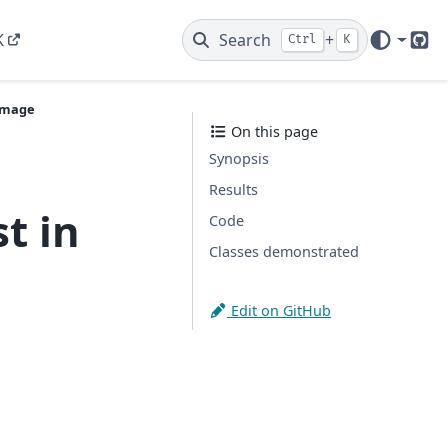
K
Search
+
Ctrl
K
Git
 Image
On this page
Synopsis
Results
t in
Code
Classes demonstrated
Edit on GitHub