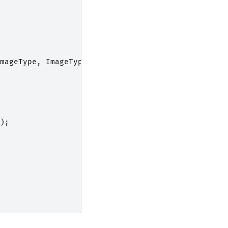
mageType
,
ImageType
>
;
);