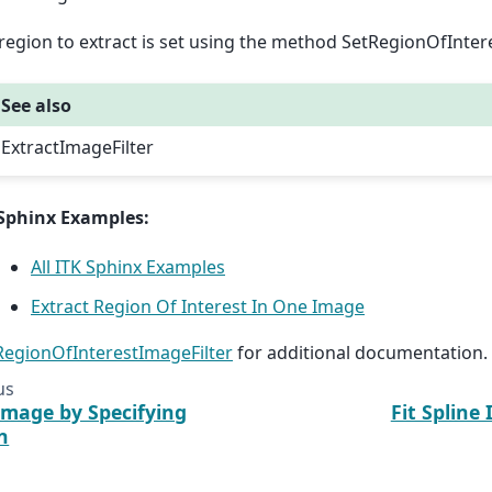
region to extract is set using the method SetRegionOfInter
See also
ExtractImageFilter
Sphinx Examples:
All ITK Sphinx Examples
Extract Region Of Interest In One Image
:RegionOfInterestImageFilter
for additional documentation.
us
Image by Specifying
Fit Spline 
n