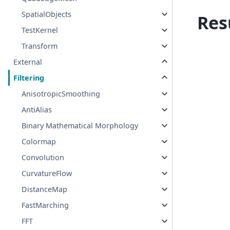
SpatialObjects
Res
TestKernel
Transform
External
Filtering
AnisotropicSmoothing
AntiAlias
Binary Mathematical Morphology
Colormap
Convolution
CurvatureFlow
DistanceMap
FastMarching
FFT