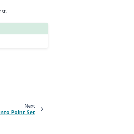
est.
Next
Into Point Set