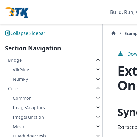
Build, Run, 
Collapse Sidebar
Examp
Section Navigation
Down
Bridge
Ext
VtkGlue
NumPy
On
Core
Common
ImageAdaptors
Syn
ImageFunction
Mesh
Extract 
QuadEdgeMesh