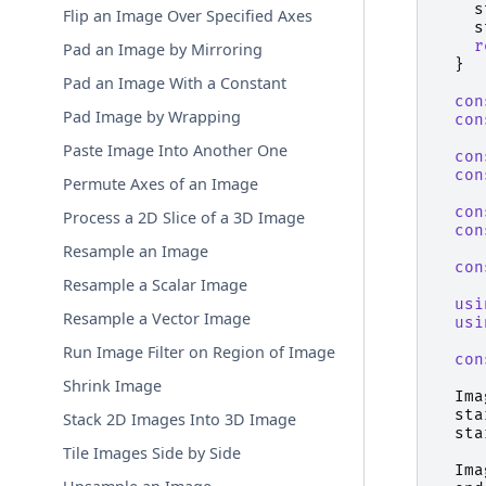
s
Flip an Image Over Specified Axes
s
r
Pad an Image by Mirroring
}
Pad an Image With a Constant
con
Pad Image by Wrapping
con
Paste Image Into Another One
con
con
Permute Axes of an Image
con
Process a 2D Slice of a 3D Image
con
Resample an Image
con
Resample a Scalar Image
usi
Resample a Vector Image
usi
Run Image Filter on Region of Image
con
Shrink Image
Ima
sta
Stack 2D Images Into 3D Image
sta
Tile Images Side by Side
Ima