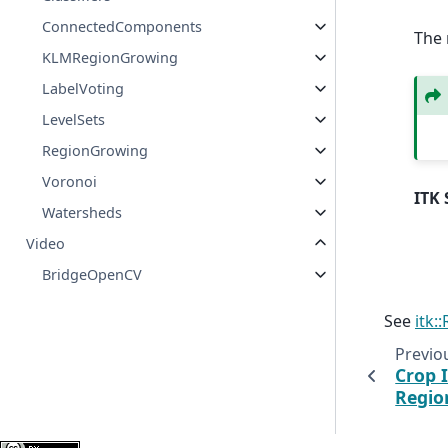
ConnectedComponents
The 
KLMRegionGrowing
LabelVoting
LevelSets
RegionGrowing
Voronoi
ITK 
Watersheds
Video
BridgeOpenCV
See
itk:
Previo
Crop 
Regio