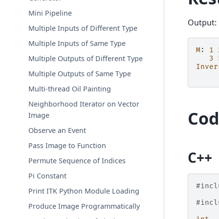
Mini Pipeline
Output:
Multiple Inputs of Different Type
Multiple Inputs of Same Type
M
:
1
Multiple Outputs of Different Type
3
Inver
Multiple Outputs of Same Type
Multi-thread Oil Painting
Neighborhood Iterator on Vector
Cod
Image
Observe an Event
Pass Image to Function
C++
Permute Sequence of Indices
Pi Constant
#incl
Print ITK Python Module Loading
#incl
Produce Image Programmatically