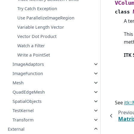
VColu
Try Catch Exception
class
Use ParallelizeImageRegion
A te
Variable Length Vector
This
Vector Dot Product
meth
Watch a Filter
ITK 
Write a PointSet
ImageAdaptors
ImageFunction
Mesh
QuadEdgeMesh
SpatialObjects
See
itk:
TestKernel
Previo
Matri
Transform
External