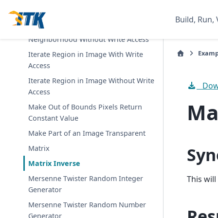
Iterate Region in Image With
Neighborhood
Build, Run, 
Iterate Region in Image With
Neighborhood Without Write Access
Examp
Iterate Region in Image With Write
Access
Iterate Region in Image Without Write
Down
Access
Ma
Make Out of Bounds Pixels Return
Constant Value
Make Part of an Image Transparent
Syn
Matrix
Matrix Inverse
This wil
Mersenne Twister Random Integer
Generator
Mersenne Twister Random Number
Res
Generator