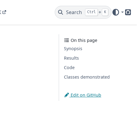
K
Search
+
Ctrl
K
Git
On this page
Synopsis
Results
Code
Classes demonstrated
Edit on GitHub