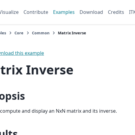
Visualize
Contribute
Examples
Download
Credits
IT
les
Core
Common
Matrix Inverse
load this example
trix Inverse
opsis
l compute and display an NxN matrix and its inverse.
ults