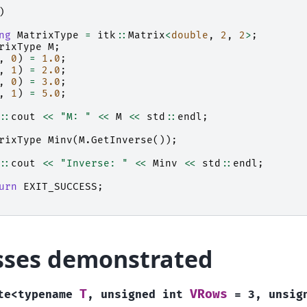
)
ng
MatrixType
=
itk
::
Matrix
<
double
,
2
,
2
>
;
rixType
M
;
,
0
)
=
1.0
;
,
1
)
=
2.0
;
,
0
)
=
3.0
;
,
1
)
=
5.0
;
::
cout
<<
"M: "
<<
M
<<
std
::
endl
;
rixType
Minv
(
M
.
GetInverse
());
::
cout
<<
"Inverse: "
<<
Minv
<<
std
::
endl
;
urn
EXIT_SUCCESS
;
sses demonstrated
T
VRows
te
<
typename
,
unsigned
int
=
3
,
unsig