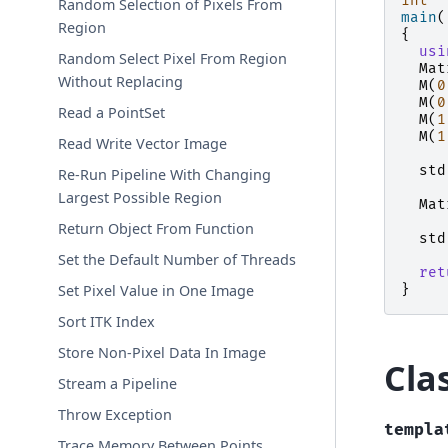
int
Random Selection of Pixels From
main
(
Region
{
usi
Random Select Pixel From Region
Mat
Without Replacing
M
(
0
M
(
0
Read a PointSet
M
(
1
M
(
1
Read Write Vector Image
std
Re-Run Pipeline With Changing
Largest Possible Region
Mat
Return Object From Function
std
Set the Default Number of Threads
ret
}
Set Pixel Value in One Image
Sort ITK Index
Store Non-Pixel Data In Image
Cla
Stream a Pipeline
Throw Exception
templa
Trace Memory Between Points