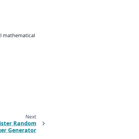
vnl mathematical
Next
ister Random
ger Generator