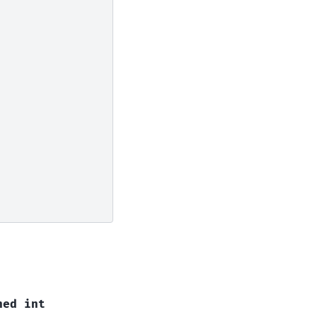
ned
int