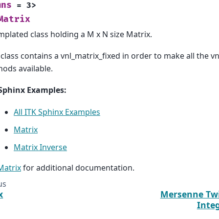
mns
=
3
>
Matrix
mplated class holding a M x N size Matrix.
 class contains a vnl_matrix_fixed in order to make all the 
ods available.
Sphinx Examples:
All ITK Sphinx Examples
Matrix
Matrix Inverse
:Matrix
for additional documentation.
us
x
Mersenne Tw
Inte