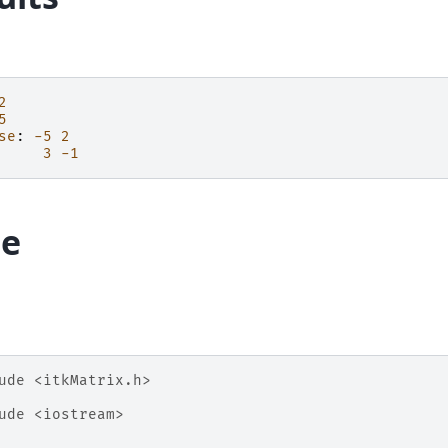
2
5
se
:
-5
2
3
-1
e
ude
<itkMatrix.h>
ude
<iostream>