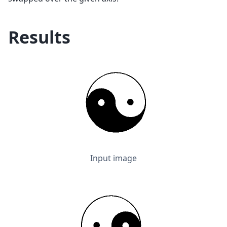
Results
Input image