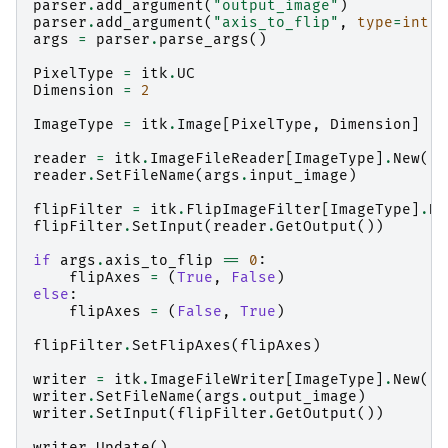
parser
.
add_argument
(
"output_image"
)
parser
.
add_argument
(
"axis_to_flip"
,
type
=
int
)
args
=
parser
.
parse_args
()
PixelType
=
itk
.
UC
Dimension
=
2
ImageType
=
itk
.
Image
[
PixelType
,
Dimension
]
reader
=
itk
.
ImageFileReader
[
ImageType
]
.
New
()
reader
.
SetFileName
(
args
.
input_image
)
flipFilter
=
itk
.
FlipImageFilter
[
ImageType
]
.
Ne
flipFilter
.
SetInput
(
reader
.
GetOutput
())
if
args
.
axis_to_flip
==
0
:
flipAxes
=
(
True
,
False
)
else
:
flipAxes
=
(
False
,
True
)
flipFilter
.
SetFlipAxes
(
flipAxes
)
writer
=
itk
.
ImageFileWriter
[
ImageType
]
.
New
()
writer
.
SetFileName
(
args
.
output_image
)
writer
.
SetInput
(
flipFilter
.
GetOutput
())
writer
.
Update
()