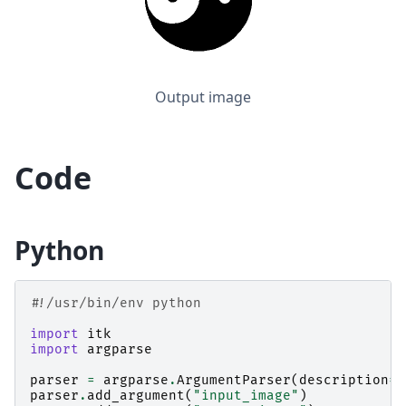
Output image
Code
Python
#!/usr/bin/env python
import
itk
import
argparse
parser
=
argparse
.
ArgumentParser
(
description
=
"
parser
.
add_argument
(
"input_image"
)