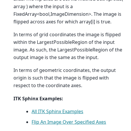
array ) where the input is a
FixedArray<bool,ImageDimension>. The image is
flipped across axes for which array[i] is true.
In terms of grid coordinates the image is flipped
within the LargestPossibleRegion of the input
image. As such, the LargestPossibleRegion of the
output image is the same as the input.
In terms of geometric coordinates, the output
origin is such that the image is flipped with
respect to the coordinate axes.
ITK Sphinx Examples:
All ITK Sphinx Examples
Flip An Image Over Specified Axes