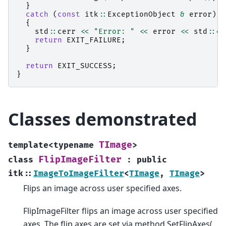
}
catch
(
const
itk
::
ExceptionObject
&
error
)
{
std
::
cerr
<<
"Error: "
<<
error
<<
std
::
en
return
EXIT_FAILURE
;
}
return
EXIT_SUCCESS
;
}
Classes demonstrated
TImage
template
<
typename
>
FlipImageFilter
class
:
public
itk
::
ImageToImageFilter
<
TImage
,
TImage
>
Flips an image across user specified axes.
FlipImageFilter flips an image across user specified
axes. The flip axes are set via method SetFlipAxes(