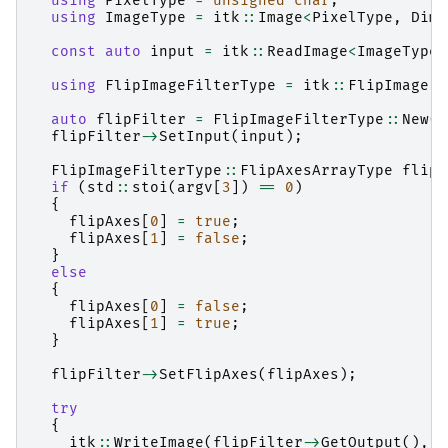
using
PixelType
=
unsigned
char
;
using
ImageType
=
itk
::
Image
<
PixelType
,
Dime
const
auto
input
=
itk
::
ReadImage
<
ImageType
>
using
FlipImageFilterType
=
itk
::
FlipImageFi
auto
flipFilter
=
FlipImageFilterType
::
New
()
flipFilter
->
SetInput
(
input
);
FlipImageFilterType
::
FlipAxesArrayType
flipA
if
(
std
::
stoi
(
argv
[
3
])
==
0
)
{
flipAxes
[
0
]
=
true
;
flipAxes
[
1
]
=
false
;
}
else
{
flipAxes
[
0
]
=
false
;
flipAxes
[
1
]
=
true
;
}
flipFilter
->
SetFlipAxes
(
flipAxes
);
try
{
itk
::
WriteImage
(
flipFilter
->
GetOutput
(),
a