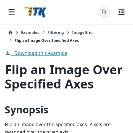
Examples
Filtering
ImageGrid
Flip an Image Over Specified Axes
Download this example
Flip an Image Over
Specified Axes
Synopsis
Flip an image over the specified axes. Pixels are
swapped over the given axis.