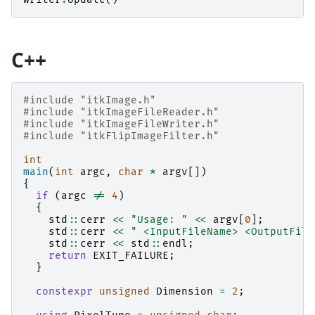
C++
#include
"itkImage.h"
#include
"itkImageFileReader.h"
#include
"itkImageFileWriter.h"
#include
"itkFlipImageFilter.h"
int
main
(
int
argc
,
char
*
argv
[])
{
if
(
argc
!=
4
)
{
std
::
cerr
<<
"Usage: "
<<
argv
[
0
];
std
::
cerr
<<
" <InputFileName> <OutputFile
std
::
cerr
<<
std
::
endl
;
return
EXIT_FAILURE
;
}
constexpr
unsigned
Dimension
=
2
;