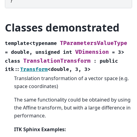
}
Classes demonstrated
TParametersValueType
template
<
typename
VDimension
=
double
,
unsigned
int
=
3
>
TranslationTransform
class
:
public
itk
::
Transform
<
double
,
3
,
3
>
Translation transformation of a vector space (e.g.
space coordinates)
The same functionality could be obtained by using
the Affine transform, but with a large difference in
performance.
ITK Sphinx Examples: