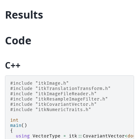
Results
Code
C++
#include
"itkImage.h"
#include
"itkTranslationTransform.h"
#include
"itkImageFileReader.h"
#include
"itkResampleImageFilter.h"
#include
"itkCovariantVector.h"
#include
"itkNumericTraits.h"
int
main
()
{
using
VectorType
=
itk
::
CovariantVector
<
doub