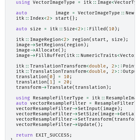
using
VectorImageType
=
itk
::
Image
<
VectorTyp
auto
image
=
VectorImageType
::
New
()
itk
::
Index
<
2
>
start
{};
auto
size
=
itk
::
Size
<
2
>::
Filled
(
10
);
itk
::
ImageRegion
<
2
>
region
(
start
,
size
);
image
->
SetRegions
(
region
);
image
->
Allocate
();
image
->
FillBuffer
(
itk
::
NumericTraits
<
VectorT
itk
::
TranslationTransform
<
double
,
2
>::
Pointe
itk
::
TranslationTransform
<
double
,
2
>::
Output
translation
[
0
]
=
10
;
translation
[
1
]
=
20
;
transform
->
Translate
(
translation
);
using
ResampleFilterType
=
itk
::
ResampleImag
auto
vectorResampleFilter
=
ResampleFilterTy
vectorResampleFilter
->
SetInput
(
image
);
vectorResampleFilter
->
SetSize
(
image
->
GetLarg
vectorResampleFilter
->
SetTransform
(
transform
vectorResampleFilter
->
Update
();
return
EXIT_SUCCESS
;