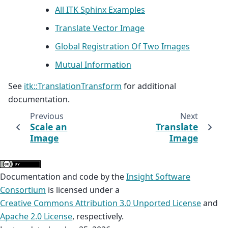
All ITK Sphinx Examples
Translate Vector Image
Global Registration Of Two Images
Mutual Information
See
itk::TranslationTransform
for additional
documentation.
Previous
Next
Scale an
Translate
Image
Image
Documentation and code by the
Insight Software
Consortium
is licensed under a
Creative Commons Attribution 3.0 Unported License
and
Apache 2.0 License
, respectively.