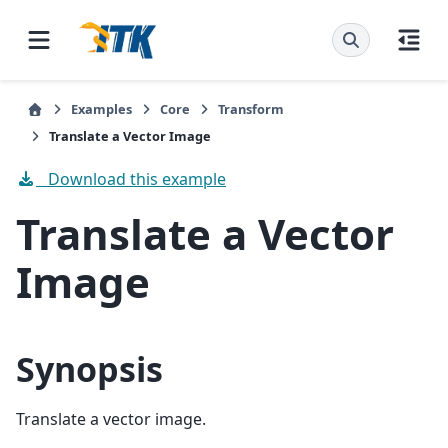
Examples
Core
Transform
Translate a Vector Image
Download this example
Translate a Vector
Image
Synopsis
Translate a vector image.