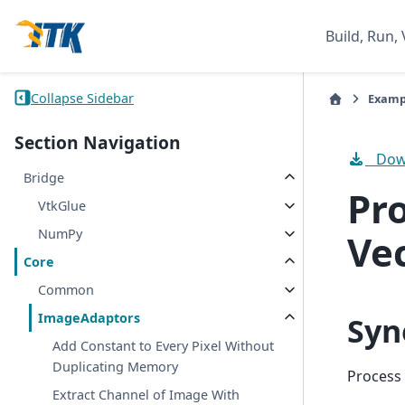
Build, Run, 
Collapse Sidebar
Examp
Section Navigation
Down
Bridge
Pr
VtkGlue
NumPy
Ve
Core
Common
ImageAdaptors
Syn
Add Constant to Every Pixel Without
Duplicating Memory
Process
Extract Channel of Image With