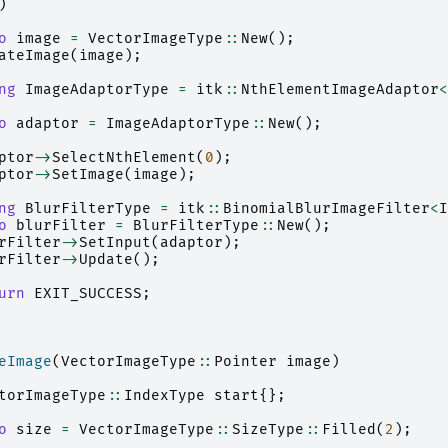
)
o
image
=
VectorImageType
::
New
();
ateImage
(
image
);
ng
ImageAdaptorType
=
itk
::
NthElementImageAdaptor
<
o
adaptor
=
ImageAdaptorType
::
New
();
ptor
->
SelectNthElement
(
0
);
ptor
->
SetImage
(
image
);
ng
BlurFilterType
=
itk
::
BinomialBlurImageFilter
<
I
o
blurFilter
=
BlurFilterType
::
New
();
rFilter
->
SetInput
(
adaptor
);
rFilter
->
Update
();
urn
EXIT_SUCCESS
;
eImage
(
VectorImageType
::
Pointer
image
)
torImageType
::
IndexType
start
{};
o
size
=
VectorImageType
::
SizeType
::
Filled
(
2
);