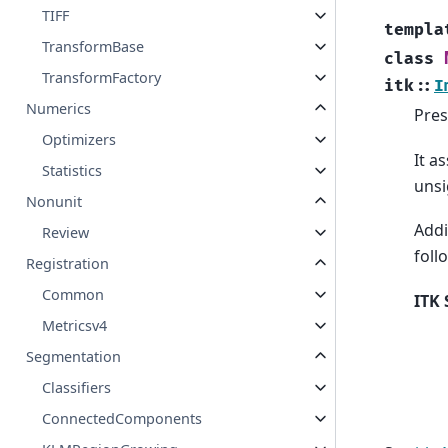
TIFF
templa
TransformBase
class
TransformFactory
itk
::
I
Numerics
Pres
Optimizers
It a
Statistics
unsi
Nonunit
Addi
Review
foll
Registration
Common
ITK 
Metricsv4
Segmentation
Classifiers
ConnectedComponents