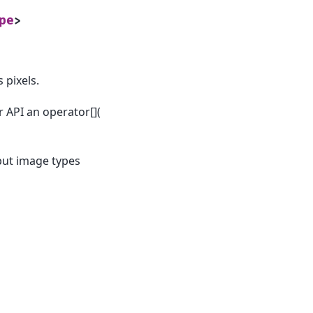
pe
>
 pixels.
r API an operator[](
put image types