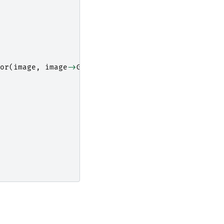
or
(
image
,
image
->
GetLargestPossibleRegion
());