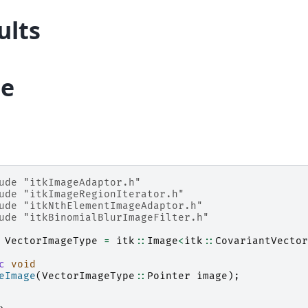
ults
e
ude
"itkImageAdaptor.h"
ude
"itkImageRegionIterator.h"
ude
"itkNthElementImageAdaptor.h"
ude
"itkBinomialBlurImageFilter.h"
VectorImageType
=
itk
::
Image
<
itk
::
CovariantVector
c
void
eImage
(
VectorImageType
::
Pointer
image
);