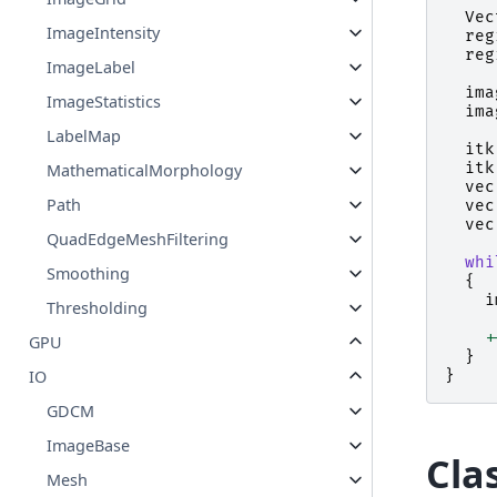
Vec
ImageIntensity
reg
reg
ImageLabel
ima
ImageStatistics
ima
LabelMap
itk
itk
MathematicalMorphology
vec
Path
vec
vec
QuadEdgeMeshFiltering
whi
Smoothing
{
i
Thresholding
+
GPU
}
}
IO
GDCM
ImageBase
Cla
Mesh