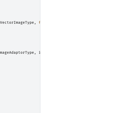
VectorImageType
,
float
>
;
mageAdaptorType
,
itk
::
Image
<
float
,
2
>>
;