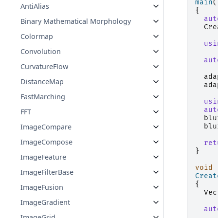
main
(
AntiAlias
{
aut
Binary Mathematical Morphology
Cre
Colormap
usi
Convolution
aut
CurvatureFlow
ada
DistanceMap
ada
FastMarching
usi
aut
FFT
blu
blu
ImageCompare
ImageCompose
ret
}
ImageFeature
void
ImageFilterBase
Creat
{
ImageFusion
Vec
ImageGradient
aut
ImageGrid