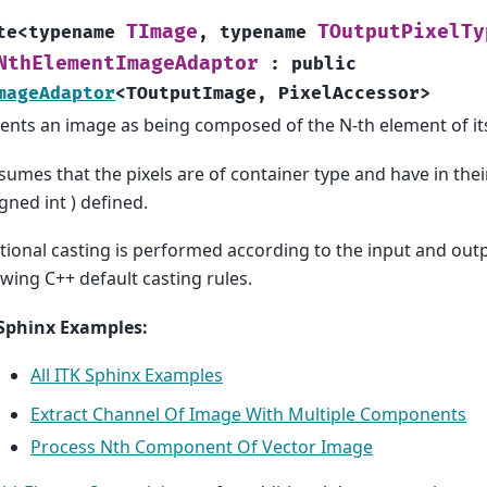
TImage
TOutputPixelTy
te
<
typename
,
typename
NthElementImageAdaptor
:
public
mageAdaptor
<
TOutputImage
,
PixelAccessor
>
ents an image as being composed of the N-th element of its
ssumes that the pixels are of container type and have in thei
gned int ) defined.
tional casting is performed according to the input and out
owing C++ default casting rules.
Sphinx Examples:
All ITK Sphinx Examples
Extract Channel Of Image With Multiple Components
Process Nth Component Of Vector Image