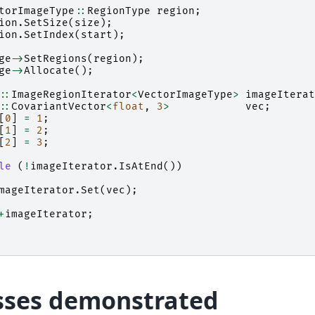
torImageType
::
RegionType
region
;
ion
.
SetSize
(
size
);
ion
.
SetIndex
(
start
);
ge
->
SetRegions
(
region
);
ge
->
Allocate
();
::
ImageRegionIterator
<
VectorImageType
>
imageIterat
::
CovariantVector
<
float
,
3
>
vec
;
[
0
]
=
1
;
[
1
]
=
2
;
[
2
]
=
3
;
le
(
!
imageIterator
.
IsAtEnd
())
mageIterator
.
Set
(
vec
);
+
imageIterator
;
sses demonstrated