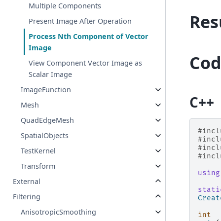
Multiple Components
Res
Present Image After Operation
Process Nth Component of Vector
Image
Cod
View Component Vector Image as
Scalar Image
ImageFunction
C++
Mesh
QuadEdgeMesh
#incl
SpatialObjects
#incl
#incl
TestKernel
#incl
Transform
using
External
stati
Filtering
Creat
AnisotropicSmoothing
int