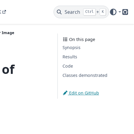
K
Search
+
Ctrl
K
Git
r Image
On this page
Synopsis
Results
 of
Code
Classes demonstrated
Edit on GitHub