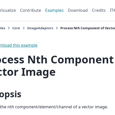
Visualize
Contribute
Examples
Download
Credits
IT
les
Core
ImageAdaptors
Process Nth Component of Vecto
load this example
ocess Nth Component
ctor Image
opsis
 the nth component/element/channel of a vector image.