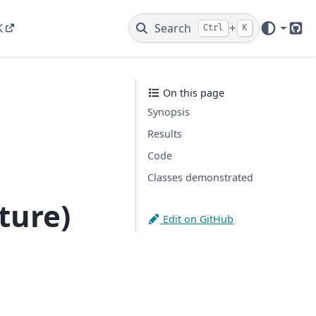
K
Search
+
Ctrl
K
Git
On this page
Synopsis
Results
Code
Classes demonstrated
ture)
Edit on GitHub