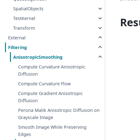
SpatialObjects
Res
TestKernel
Transform
External
Filtering
AnisotropicSmoothing
Compute Curvature Anisotropic
Diffusion
Compute Curvature Flow
Compute Gradient Anisotropic
Diffusion
Perona Malik Anisotropic Diffusion on
Grayscale Image
Smooth Image While Preserving
Edges