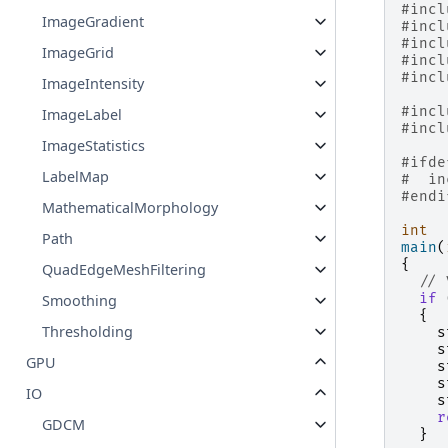
#incl
ImageGradient
#incl
#incl
ImageGrid
#incl
#incl
ImageIntensity
#incl
ImageLabel
#incl
ImageStatistics
#ifde
LabelMap
#
in
#endi
MathematicalMorphology
int
Path
main
(
{
QuadEdgeMeshFiltering
// 
if
Smoothing
{
Thresholding
s
s
GPU
s
s
IO
s
r
GDCM
}