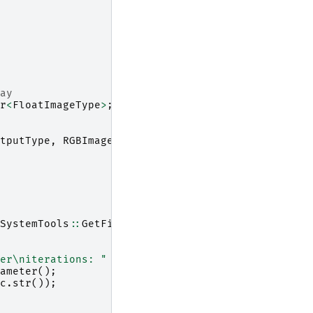
ay
r
<
FloatImageType
>
;
tputType
,
RGBImageType
>
;
SystemTools
::
GetFilenameName
(
inputFileName
));
er
\n
iterations: "
<<
filter
->
GetNumberOfIteration
ameter
();
c
.
str
());