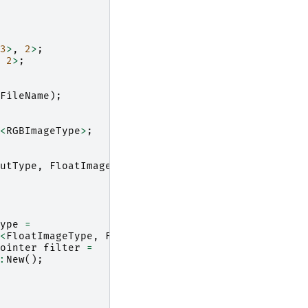
3
>
,
2
>
;
2
>
;
FileName
);
<
RGBImageType
>
;
utType
,
FloatImageType
>
;
ype
=
<
FloatImageType
,
FloatImageType
>
;
ointer
filter
=
:
New
();