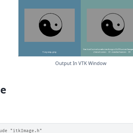
Output In VTK Window
e
ude
"itkImage.h"