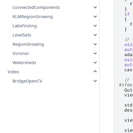
f
ConnectedComponents
}
if
KLMRegionGrowing
{
f
LabelVoting
}
LevelSets
// 
RegionGrowing
usi
aut
Voronoi
ada
usi
Watersheds
aut
cas
Video
// 
BridgeOpenCV
#ifde
Qui
vie
std
des
vie
vie