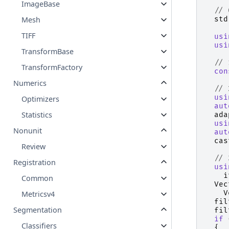
ImageBase
// 
std
Mesh
TIFF
usi
usi
TransformBase
// 
TransformFactory
con
Numerics
// 
usi
Optimizers
aut
Statistics
ada
usi
Nonunit
aut
cas
Review
// 
Registration
usi
i
Common
Vec
V
Metricsv4
fil
Segmentation
fil
if
Classifiers
{