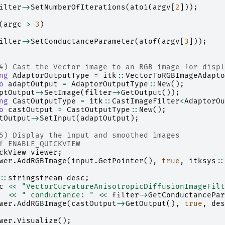
ilter
->
SetNumberOfIterations
(
atoi
(
argv
[
2
]));
(
argc
>
3
)
ilter
->
SetConductanceParameter
(
atof
(
argv
[
3
]));
4) Cast the Vector image to an RGB image for displ
ng
AdaptorOutputType
=
itk
::
VectorToRGBImageAdapto
o
adaptOutput
=
AdaptorOutputType
::
New
();
ptOutput
->
SetImage
(
filter
->
GetOutput
());
ng
CastOutputType
=
itk
::
CastImageFilter
<
AdaptorOu
o
castOutput
=
CastOutputType
::
New
();
tOutput
->
SetInput
(
adaptOutput
);
5) Display the input and smoothed images
f ENABLE_QUICKVIEW
ckView
viewer
;
wer
.
AddRGBImage
(
input
.
GetPointer
(),
true
,
itksys
::
::
stringstream
desc
;
c
<<
"VectorCurvatureAnisotropicDiffusionImageFilt
<<
" conductance: "
<<
filter
->
GetConductancePar
wer
.
AddRGBImage
(
castOutput
->
GetOutput
(),
true
,
des
wer
.
Visualize
();