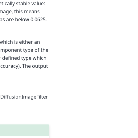
tically stable value:
 image, this means
eps are below 0.0625.
 which is either an
 component type of the
er defined type which
accuracy). The output
cDiffusionImageFilter