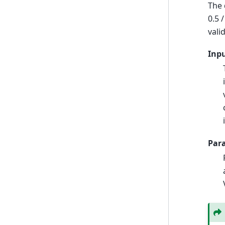
The 
0.5 
vali
Inp
Par