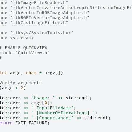
ude
"itkImageFileReader.h"
ude
"itkVectorCurvatureAnisotropicDiffusionImageFi
ude
"itkVectorToRGBImageAdaptor.h"
ude
"itkRGBToVectorImageAdaptor.h"
ude
"itkCastImageFilter.h"
ude
"itksys/SystemTools.hxx"
ude
<sstream>
f ENABLE_QUICKVIEW
clude
"QuickView.h"
f
int
argc
,
char
*
argv
[])
Verify arguments
(
argc
<
2
)
td
::
cerr
<<
"Usage: "
<<
std
::
endl
;
td
::
cerr
<<
argv
[
0
];
td
::
cerr
<<
" InputFileName"
;
td
::
cerr
<<
" [NumberOfIterations] "
;
td
::
cerr
<<
" [Conductance]"
<<
std
::
endl
;
eturn
EXIT_FAILURE
;