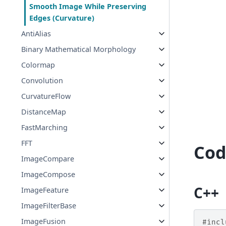
Smooth Image While Preserving
Edges (Curvature)
AntiAlias
Binary Mathematical Morphology
Colormap
Convolution
CurvatureFlow
DistanceMap
FastMarching
FFT
Cod
ImageCompare
ImageCompose
C++
ImageFeature
ImageFilterBase
ImageFusion
#incl