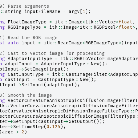
0) Parse arguments
::
string
inputFileName
=
argv
[
1
];
ng
FloatImageType
=
itk
::
Image
<
itk
::
Vector
<
float
,
ng
RGBImageType
=
itk
::
Image
<
itk
::
RGBPixel
<
float
>
,
1) Read the RGB image
st
auto
input
=
itk
::
ReadImage
<
RGBImageType
>
(
input
2) Cast to Vector image for processing
ng
AdaptorInputType
=
itk
::
RGBToVectorImageAdaptor
o
adaptInput
=
AdaptorInputType
::
New
();
ptInput
->
SetImage
(
input
);
ng
CastInputType
=
itk
::
CastImageFilter
<
AdaptorInp
o
castInput
=
CastInputType
::
New
();
tInput
->
SetInput
(
adaptInput
);
3) Smooth the image
ng
VectorCurvatureAnisotropicDiffusionImageFilterT
tk
::
VectorCurvatureAnisotropicDiffusionImageFilter
torCurvatureAnisotropicDiffusionImageFilterType
::
P
ectorCurvatureAnisotropicDiffusionImageFilterType
:
ter
->
SetInput
(
castInput
->
GetOutput
());
ter
->
SetTimeStep
(
0.125
);
(
argc
>
2
)