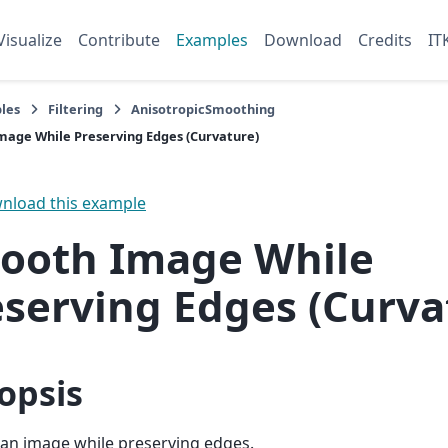
Visualize
Contribute
Examples
Download
Credits
IT
les
Filtering
AnisotropicSmoothing
age While Preserving Edges (Curvature)
load this example
ooth Image While
eserving Edges (Curva
opsis
an image while preserving edges.