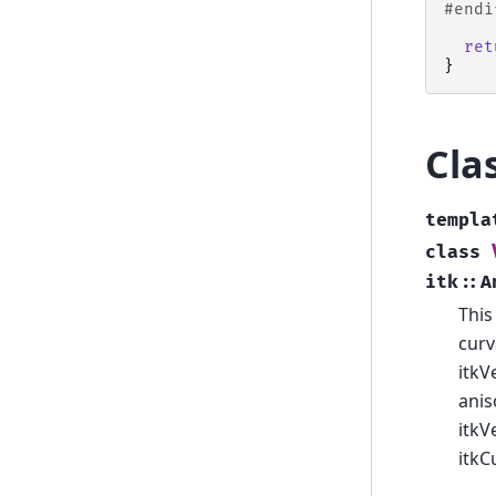
#endi
ret
}
Cla
templa
class
itk
::
A
This
curv
itkV
anis
itkV
itkC