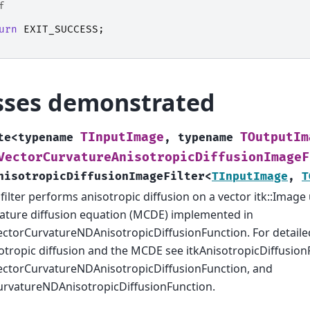
f
urn
EXIT_SUCCESS
;
sses demonstrated
TInputImage
TOutputIm
te
<
typename
,
typename
VectorCurvatureAnisotropicDiffusionImageF
nisotropicDiffusionImageFilter
<
TInputImage
,
T
 filter performs anisotropic diffusion on a vector itk::Imag
ature diffusion equation (MCDE) implemented in
ectorCurvatureNDAnisotropicDiffusionFunction. For detaile
otropic diffusion and the MCDE see itkAnisotropicDiffusion
ectorCurvatureNDAnisotropicDiffusionFunction, and
urvatureNDAnisotropicDiffusionFunction.