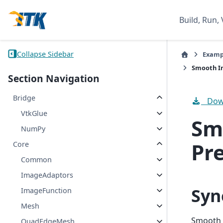
Build, Run, 
Collapse Sidebar
Examp
Smooth Im
Section Navigation
Bridge
Down
VtkGlue
Sm
NumPy
Pr
Core
Common
ImageAdaptors
Syn
ImageFunction
Mesh
Smooth 
QuadEdgeMesh