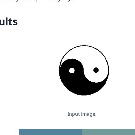
ults
Input image.