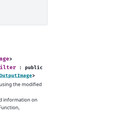
age
>
ilter
:
public
OutputImage
>
e using the modified
d information on
Function,