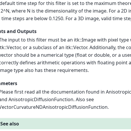
default time step for this filter is set to the maximum theore
/ 2^N, where N is the dimensionality of the image. For a 2D
d time steps are below 0.1250. For a 3D image, valid time st
uts and Outputs
The input to this filter must be an itk::Image with pixel type
itk::Vector, or a subclass of an itk::Vector. Additionally, the
vector should be a numerical type (float or double, or a us
correctly defines arithmetic operations with floating point 
image type also has these requirements.
ameters
Please first read all the documentation found in Anisotropi
and AnisotropicDiffusionFunction. Also see
VectorCurvatureNDAnisotropicDiffusionFunction.
See also